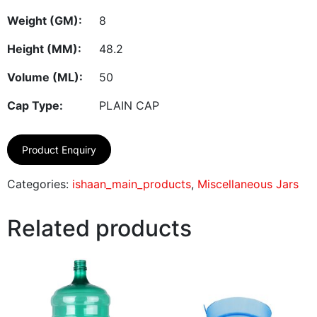
Weight (GM):
8
Height (MM):
48.2
Volume (ML):
50
Cap Type:
PLAIN CAP
Product Enquiry
Categories:
ishaan_main_products
,
Miscellaneous Jars
Related products