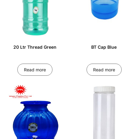
20 Ltr Thread Green
BT Cap Blue
Read more
Read more