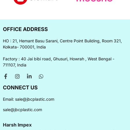
OFFICE ADDRESS
HO : 21, Hemant Basu Sarani, Centre Point Building, Room 321,
Kolkata- 700001, India
Factory : 40 Jai bibi road, Ghusuri, Howrah , West Bengal -
711107, India
CONNECT US
Email:
sale@jbcplastic.com
sale@jbcplastic.com
Harsh Impex