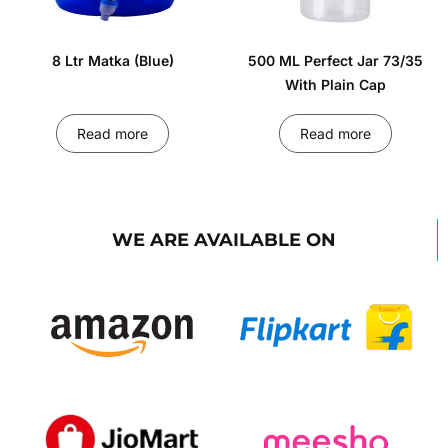
8 Ltr Matka (Blue)
500 ML Perfect Jar 73/35
With Plain Cap
Read more
Read more
WE ARE AVAILABLE ON