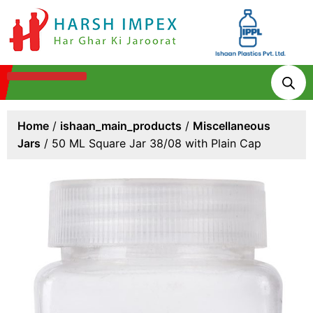
Technologies & Processes
Home
/
ishaan_main_products
/
Miscellaneous
Jars
/ 50 ML Square Jar 38/08 with Plain Cap