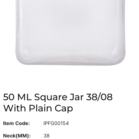
50 ML Square Jar 38/08
With Plain Cap
Item Code:
IPFG00154
Neck(MM):
38