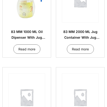
83 MM 1000 ML Oil
83 MM 2000 ML Jug
Dipenser With Jug
Container With Jug
Handle Cap
Handle Cap
Read more
Read more