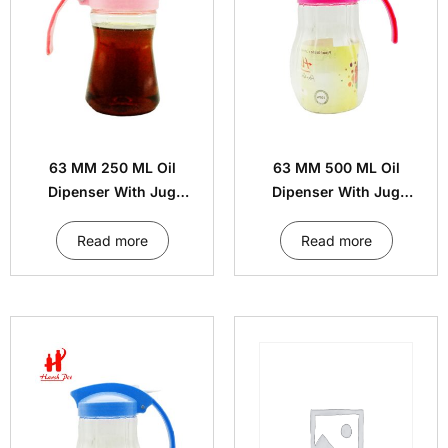
63 MM 250 ML Oil
63 MM 500 ML Oil
Dipenser With Jug
Dipenser With Jug
Handle Cap
Handle Cap
Read more
Read more