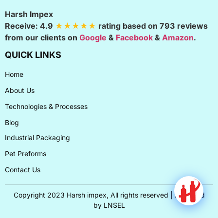
Harsh Impex
Receive:
4.9
★★★★★
rating based on
793
reviews
from our clients on
Google
&
Facebook
&
Amazon
.
QUICK LINKS
Home
About Us
Technologies & Processes
Blog
Industrial Packaging
Pet Preforms
Contact Us
Copyright 2023 Harsh impex, All rights reserved | Designed
by
LNSEL