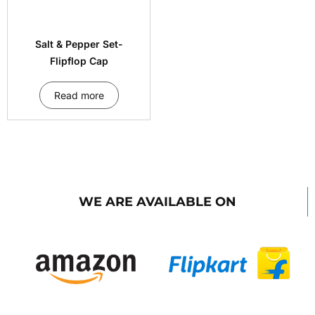
Salt & Pepper Set-
Flipflop Cap
Read more
WE ARE AVAILABLE ON