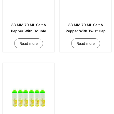
38 MM 70 ML Salt &
38 MM 70 ML Salt &
Pepper With Double
Pepper With Twist Cap
Decker Cap
Read more
Read more