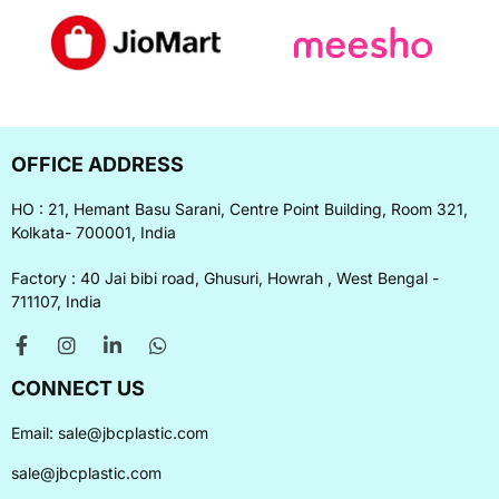
OFFICE ADDRESS
HO : 21, Hemant Basu Sarani, Centre Point Building, Room 321,
Kolkata- 700001, India
Factory : 40 Jai bibi road, Ghusuri, Howrah , West Bengal -
711107, India
CONNECT US
Email:
sale@jbcplastic.com
sale@jbcplastic.com