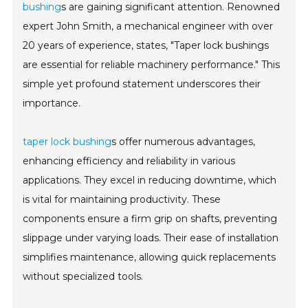
bushing
s are gaining significant attention. Renowned
expert John Smith, a mechanical engineer with over
20 years of experience, states, "Taper lock bushings
are essential for reliable machinery performance." This
simple yet profound statement underscores their
importance.
taper lock bushing
s offer numerous advantages,
enhancing efficiency and reliability in various
applications. They excel in reducing downtime, which
is vital for maintaining productivity. These
components ensure a firm grip on shafts, preventing
slippage under varying loads. Their ease of installation
simplifies maintenance, allowing quick replacements
without specialized tools.