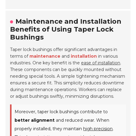
Maintenance and Installation
Benefits of Using Taper Lock
Bushings
Taper lock bushings offer significant advantages in
terms of
maintenance
and
installation
in various
industries. One key benefit is the
ease of installation
.
These components can be quickly mounted without
needing special tools. A simple tightening mechanism
ensures a secure fit. This simplicity reduces downtime
during maintenance operations. Workers can replace
or adjust bushings swiftly, minimizing disruptions.
Moreover, taper lock bushings contribute to
better alignment
and reduced wear. When
properly installed, they maintain
high precision
.