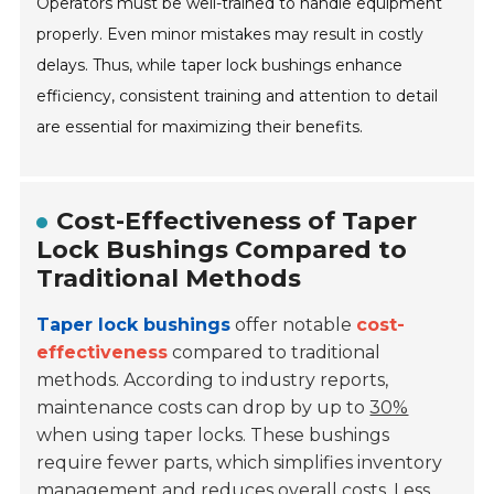
Operators must be well-trained to handle equipment
properly. Even minor mistakes may result in costly
delays. Thus, while taper lock bushings enhance
efficiency, consistent training and attention to detail
are essential for maximizing their benefits.
Cost-Effectiveness of Taper
Lock Bushings Compared to
Traditional Methods
Taper lock bushings
offer notable
cost-
effectiveness
compared to traditional
methods. According to industry reports,
maintenance costs can drop by up to
30%
when using taper locks. These bushings
require fewer parts, which simplifies inventory
management and reduces overall costs. Less