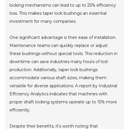
locking mechanisms can lead to up to 25% efficiency
loss. This makes taper lock bushings an essential
investment for many companies.
One significant advantage is their ease of installation.
Maintenance teams can quickly replace or adjust
these bushings without special tools. This reduction in
downtime can save industries many hours of lost
production. Additionally, taper lock bushings
accommodate various shaft sizes, making them
versatile for diverse applications. A report by Industrial
Efficiency Analytics indicates that machines with
proper shaft locking systems operate up to 15% more
efficiently.
Despite their benefits, it's worth noting that