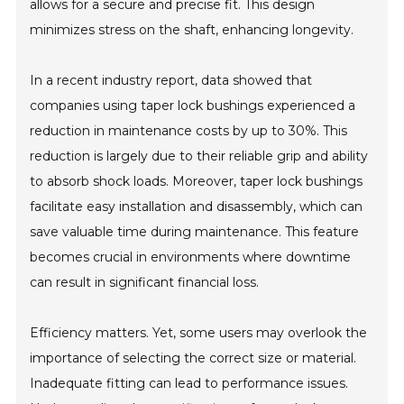
allows for a secure and precise fit. This design
minimizes stress on the shaft, enhancing longevity.
In a recent industry report, data showed that
companies using taper lock bushings experienced a
reduction in maintenance costs by up to 30%. This
reduction is largely due to their reliable grip and ability
to absorb shock loads. Moreover, taper lock bushings
facilitate easy installation and disassembly, which can
save valuable time during maintenance. This feature
becomes crucial in environments where downtime
can result in significant financial loss.
Efficiency matters. Yet, some users may overlook the
importance of selecting the correct size or material.
Inadequate fitting can lead to performance issues.