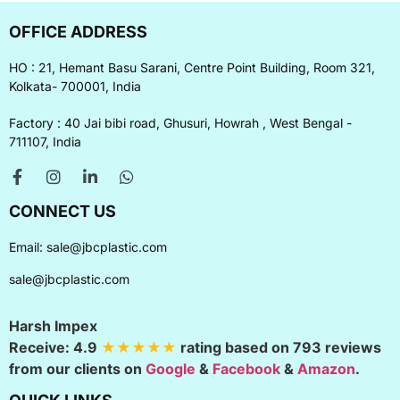
OFFICE ADDRESS
HO : 21, Hemant Basu Sarani, Centre Point Building, Room 321,
Kolkata- 700001, India
Factory : 40 Jai bibi road, Ghusuri, Howrah , West Bengal -
711107, India
CONNECT US
Email:
sale@jbcplastic.com
sale@jbcplastic.com
Harsh Impex
Receive:
4.9
★★★★★
rating based on
793
reviews
from our clients on
Google
&
Facebook
&
Amazon
.