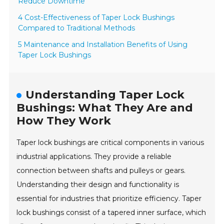
Reduce Downtime
4 Cost-Effectiveness of Taper Lock Bushings
Compared to Traditional Methods
5 Maintenance and Installation Benefits of Using
Taper Lock Bushings
Understanding Taper Lock
Bushings: What They Are and
How They Work
Taper lock bushings are critical components in various
industrial applications. They provide a reliable
connection between shafts and pulleys or gears.
Understanding their design and functionality is
essential for industries that prioritize efficiency. Taper
lock bushings consist of a tapered inner surface, which