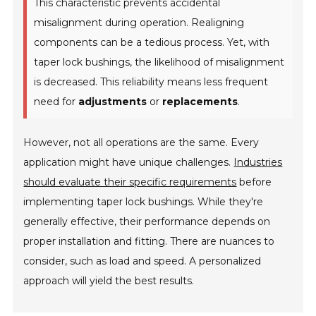
This characteristic prevents accidental
misalignment during operation. Realigning
components can be a tedious process. Yet, with
taper lock bushings, the likelihood of misalignment
is decreased. This reliability means less frequent
need for
adjustments
or
replacements
.
However, not all operations are the same. Every
application might have unique challenges.
Industries
should evaluate their specific requirements
before
implementing taper lock bushings. While they're
generally effective, their performance depends on
proper installation and fitting. There are nuances to
consider, such as load and speed. A personalized
approach will yield the best results.