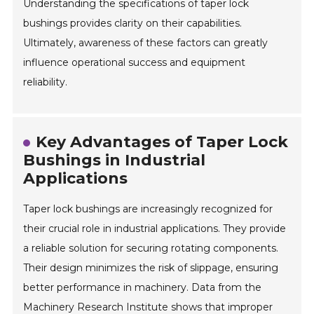
Understanding the specifications of taper lock
bushings provides clarity on their capabilities.
Ultimately, awareness of these factors can greatly
influence operational success and equipment
reliability.
Key Advantages of Taper Lock
Bushings in Industrial
Applications
Taper lock bushings are increasingly recognized for
their crucial role in industrial applications. They provide
a reliable solution for securing rotating components.
Their design minimizes the risk of slippage, ensuring
better performance in machinery. Data from the
Machinery Research Institute shows that improper