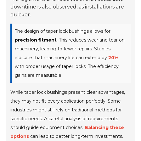
downtime is also observed, as installations are
quicker.
The design of taper lock bushings allows for
precision fitment
. This reduces wear and tear on
machinery, leading to fewer repairs. Studies
indicate that machinery life can extend by
20%
with proper usage of taper locks. The efficiency
gains are measurable.
While taper lock bushings present clear advantages,
they may not fit every application perfectly. Some
industries might still rely on traditional methods for
specific needs. A careful analysis of requirements
should guide equipment choices.
Balancing these
options
can lead to better long-term investments.