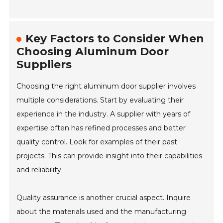
Key Factors to Consider When
Choosing Aluminum Door
Suppliers
Choosing the right aluminum door supplier involves
multiple considerations. Start by evaluating their
experience in the industry. A supplier with years of
expertise often has refined processes and better
quality control. Look for examples of their past
projects. This can provide insight into their capabilities
and reliability.
Quality assurance is another crucial aspect. Inquire
about the materials used and the manufacturing