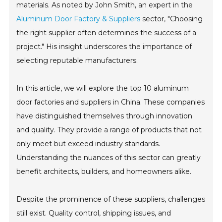
materials. As noted by John Smith, an expert in the
Aluminum Door Factory & Suppliers
sector, "Choosing
the right supplier often determines the success of a
project." His insight underscores the importance of
selecting reputable manufacturers.
In this article, we will explore the top 10 aluminum
door factories and suppliers in China. These companies
have distinguished themselves through innovation
and quality. They provide a range of products that not
only meet but exceed industry standards.
Understanding the nuances of this sector can greatly
benefit architects, builders, and homeowners alike.
Despite the prominence of these suppliers, challenges
still exist. Quality control, shipping issues, and