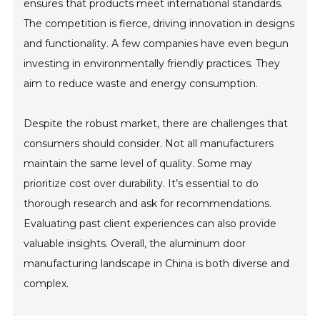
ensures that products meet international standards.
The competition is fierce, driving innovation in designs
and functionality. A few companies have even begun
investing in environmentally friendly practices. They
aim to reduce waste and energy consumption.
Despite the robust market, there are challenges that
consumers should consider. Not all manufacturers
maintain the same level of quality. Some may
prioritize cost over durability. It’s essential to do
thorough research and ask for recommendations.
Evaluating past client experiences can also provide
valuable insights. Overall, the aluminum door
manufacturing landscape in China is both diverse and
complex.