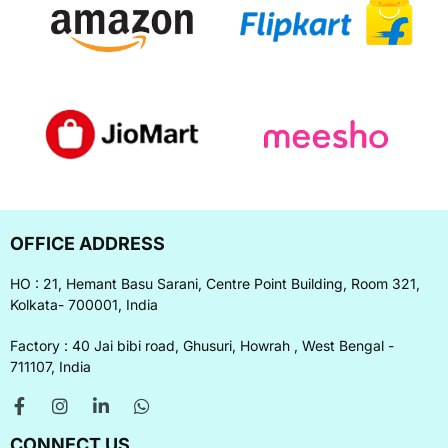
OFFICE ADDRESS
HO : 21, Hemant Basu Sarani, Centre Point Building, Room 321,
Kolkata- 700001, India
Factory : 40 Jai bibi road, Ghusuri, Howrah , West Bengal -
711107, India
CONNECT US