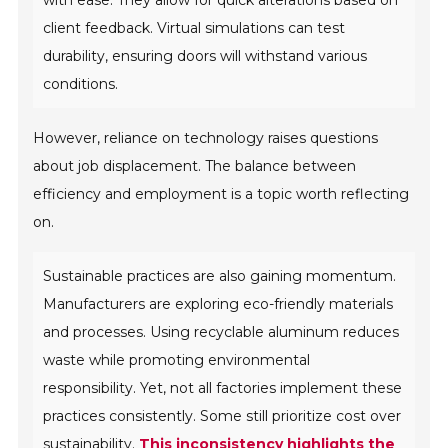
client feedback. Virtual simulations can test
durability, ensuring doors will withstand various
conditions.
However, reliance on technology raises questions
about job displacement. The balance between
efficiency and employment is a topic worth reflecting
on.
Sustainable practices are also gaining momentum.
Manufacturers are exploring eco-friendly materials
and processes. Using recyclable aluminum reduces
waste while promoting environmental
responsibility. Yet, not all factories implement these
practices consistently. Some still prioritize cost over
sustainability.
This inconsistency highlights the