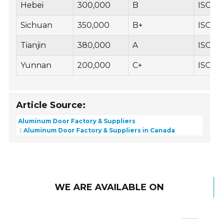
Hebei
300,000
B
ISO 
Sichuan
350,000
B+
ISO 1
Tianjin
380,000
A
ISO 9
Yunnan
200,000
C+
ISO 
Article Source:
Aluminum Door Factory & Suppliers
Aluminum Door Factory & Suppliers in Canada
WE ARE AVAILABLE ON