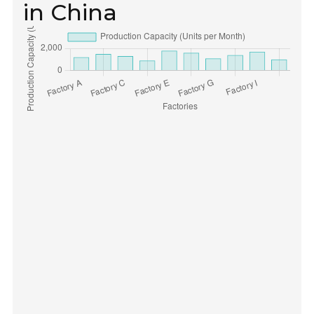
in China