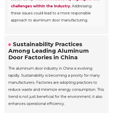
challenges within the industry.
Addressing
these issues could lead to a more responsible
approach to aluminum door manufacturing.
Sustainability Practices
Among Leading Aluminum
Door Factories in China
The aluminum door industry in China is evolving
rapidly. Sustainability is becoming a priority for many
manufacturers. Factories are adopting practices to
reduce waste and minimize energy consumption. This
trend is not just beneficial for the environment; it also
enhances operational efficiency.