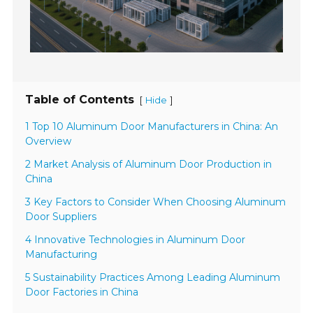
Table of Contents
[
]
Hide
1 Top 10 Aluminum Door Manufacturers in China: An
Overview
2 Market Analysis of Aluminum Door Production in
China
3 Key Factors to Consider When Choosing Aluminum
Door Suppliers
4 Innovative Technologies in Aluminum Door
Manufacturing
5 Sustainability Practices Among Leading Aluminum
Door Factories in China