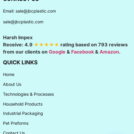
Email:
sale@jbcplastic.com
sale@jbcplastic.com
Harsh Impex
Receive:
4.9
★★★★★
rating based on
793
reviews
from our clients on
Google
&
Facebook
&
Amazon
.
QUICK LINKS
Home
About Us
Technologies & Processes
Household Products
Industrial Packaging
Pet Preforms
Contact Us