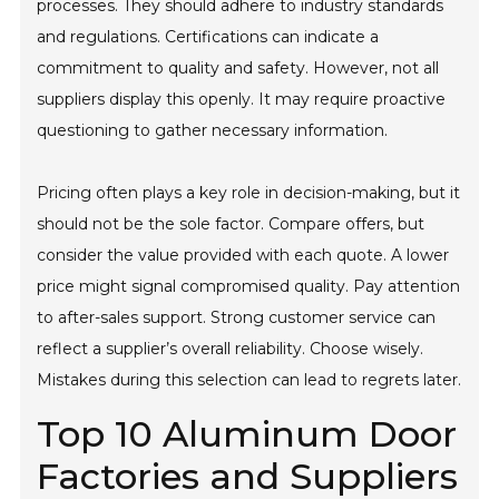
processes. They should adhere to industry standards
and regulations. Certifications can indicate a
commitment to quality and safety. However, not all
suppliers display this openly. It may require proactive
questioning to gather necessary information.
Pricing often plays a key role in decision-making, but it
should not be the sole factor. Compare offers, but
consider the value provided with each quote. A lower
price might signal compromised quality. Pay attention
to after-sales support. Strong customer service can
reflect a supplier’s overall reliability. Choose wisely.
Mistakes during this selection can lead to regrets later.
Top 10 Aluminum Door
Factories and Suppliers