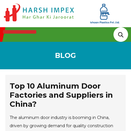
Technologies & Processes
BLOG
Top 10 Aluminum Door
Factories and Suppliers in
China?
The aluminum door industry is booming in China,
driven by growing demand for quality construction