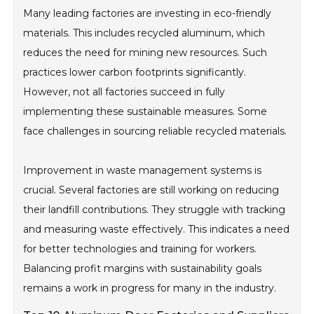
Many leading factories are investing in eco-friendly
materials. This includes recycled aluminum, which
reduces the need for mining new resources. Such
practices lower carbon footprints significantly.
However, not all factories succeed in fully
implementing these sustainable measures. Some
face challenges in sourcing reliable recycled materials.
Improvement in waste management systems is
crucial. Several factories are still working on reducing
their landfill contributions. They struggle with tracking
and measuring waste effectively. This indicates a need
for better technologies and training for workers.
Balancing profit margins with sustainability goals
remains a work in progress for many in the industry.