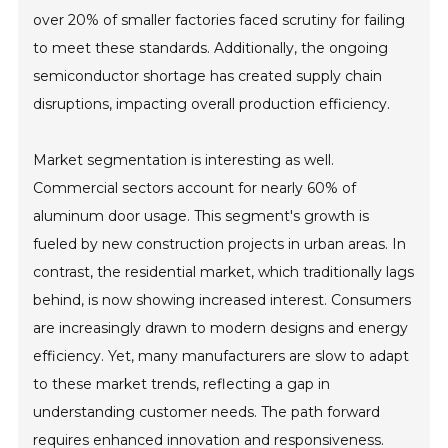
over 20% of smaller factories faced scrutiny for failing
to meet these standards. Additionally, the ongoing
semiconductor shortage has created supply chain
disruptions, impacting overall production efficiency.
Market segmentation is interesting as well.
Commercial sectors account for nearly 60% of
aluminum door usage. This segment's growth is
fueled by new construction projects in urban areas. In
contrast, the residential market, which traditionally lags
behind, is now showing increased interest. Consumers
are increasingly drawn to modern designs and energy
efficiency. Yet, many manufacturers are slow to adapt
to these market trends, reflecting a gap in
understanding customer needs. The path forward
requires enhanced innovation and responsiveness.