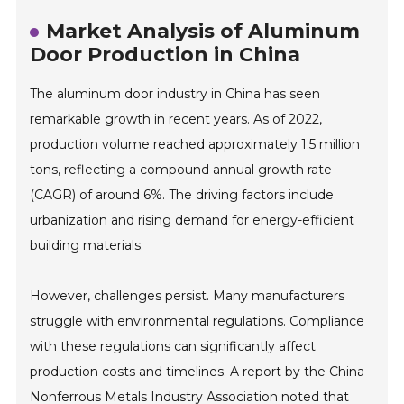
Market Analysis of Aluminum
Door Production in China
The aluminum door industry in China has seen
remarkable growth in recent years. As of 2022,
production volume reached approximately 1.5 million
tons, reflecting a compound annual growth rate
(CAGR) of around 6%. The driving factors include
urbanization and rising demand for energy-efficient
building materials.
However, challenges persist. Many manufacturers
struggle with environmental regulations. Compliance
with these regulations can significantly affect
production costs and timelines. A report by the China
Nonferrous Metals Industry Association noted that