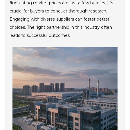
fluctuating market prices are just a few hurdles. It's
crucial for buyers to conduct thorough research.
Engaging with diverse suppliers can foster better
choices. The right partnership in this industry often
leads to successful outcomes.