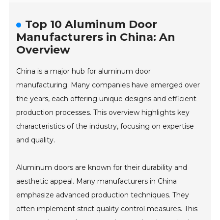
Top 10 Aluminum Door
Manufacturers in China: An
Overview
China is a major hub for aluminum door
manufacturing. Many companies have emerged over
the years, each offering unique designs and efficient
production processes. This overview highlights key
characteristics of the industry, focusing on expertise
and quality.
Aluminum doors are known for their durability and
aesthetic appeal. Many manufacturers in China
emphasize advanced production techniques. They
often implement strict quality control measures. This