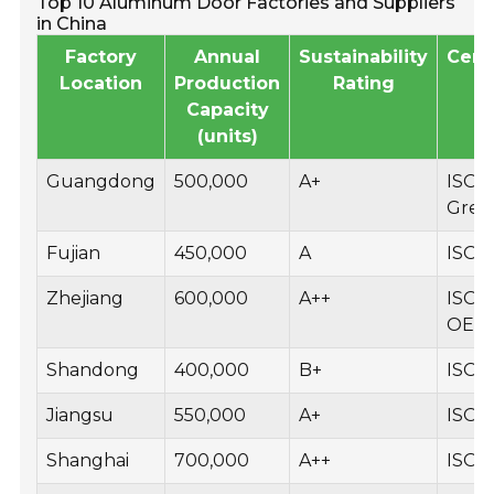
Top 10 Aluminum Door Factories and Suppliers
in China
Factory
Annual
Sustainability
Certi
Location
Production
Rating
Capacity
(units)
Guangdong
500,000
A+
ISO 9
Gree
Fujian
450,000
A
ISO 1
Zhejiang
600,000
A++
ISO 9
OEK
Shandong
400,000
B+
ISO 
Jiangsu
550,000
A+
ISO 9
Shanghai
700,000
A++
ISO 1