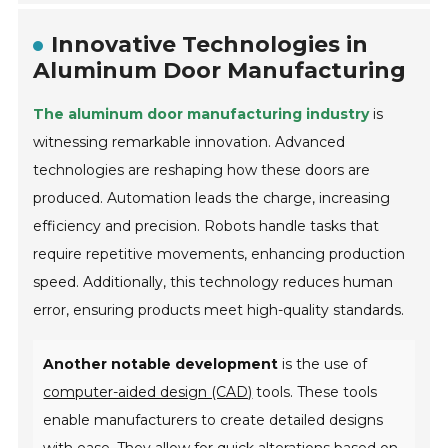
Innovative Technologies in
Aluminum Door Manufacturing
The aluminum door manufacturing industry
is
witnessing remarkable innovation. Advanced
technologies are reshaping how these doors are
produced. Automation leads the charge, increasing
efficiency and precision. Robots handle tasks that
require repetitive movements, enhancing production
speed. Additionally, this technology reduces human
error, ensuring products meet high-quality standards.
Another notable development
is the use of
computer-aided design (CAD)
tools. These tools
enable manufacturers to create detailed designs
with ease. They allow for quick alterations based on