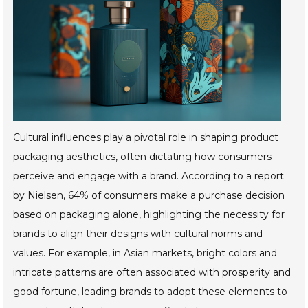
Cultural influences play a pivotal role in shaping product
packaging aesthetics, often dictating how consumers
perceive and engage with a brand. According to a report
by Nielsen, 64% of consumers make a purchase decision
based on packaging alone, highlighting the necessity for
brands to align their designs with cultural norms and
values. For example, in Asian markets, bright colors and
intricate patterns are often associated with prosperity and
good fortune, leading brands to adopt these elements to