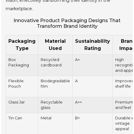
vision, effectively transforming their identity in the
marketplace.
Innovative Product Packaging Designs That
Transform Brand Identity
Packaging
Material
Sustainability
Bran
Type
Used
Rating
Impa
Box
Recycled
A+
High
Packaging
cardboard
recogniti
and appe
Flexible
Biodegradable
A
Improve
Pouch
film
shelf life
Glass Jar
Recyclable
A++
Premium
glass
and feel
Tin Can
Metal
B+
Durable w
vintage
appeal