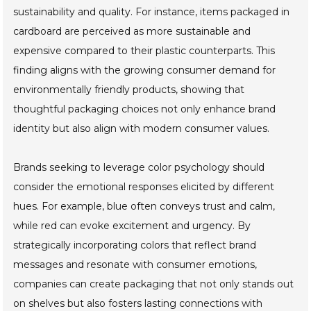
sustainability and quality. For instance, items packaged in
cardboard are perceived as more sustainable and
expensive compared to their plastic counterparts. This
finding aligns with the growing consumer demand for
environmentally friendly products, showing that
thoughtful packaging choices not only enhance brand
identity but also align with modern consumer values.
Brands seeking to leverage color psychology should
consider the emotional responses elicited by different
hues. For example, blue often conveys trust and calm,
while red can evoke excitement and urgency. By
strategically incorporating colors that reflect brand
messages and resonate with consumer emotions,
companies can create packaging that not only stands out
on shelves but also fosters lasting connections with