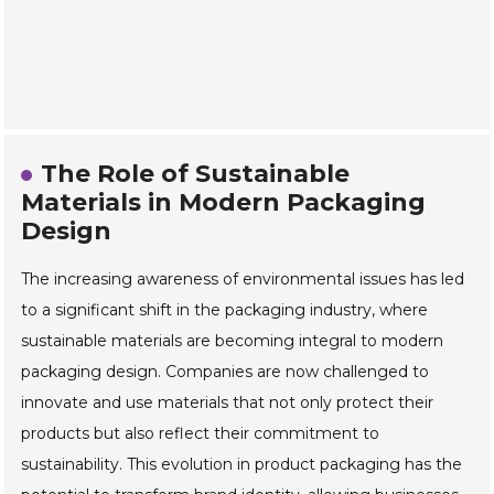
The Role of Sustainable
Materials in Modern Packaging
Design
The increasing awareness of environmental issues has led
to a significant shift in the packaging industry, where
sustainable materials are becoming integral to modern
packaging design. Companies are now challenged to
innovate and use materials that not only protect their
products but also reflect their commitment to
sustainability. This evolution in product packaging has the