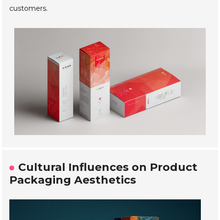
customers.
Cultural Influences on Product
Packaging Aesthetics