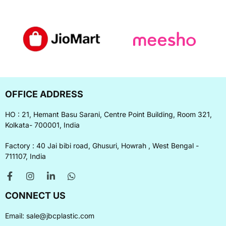
OFFICE ADDRESS
HO : 21, Hemant Basu Sarani, Centre Point Building, Room 321,
Kolkata- 700001, India
Factory : 40 Jai bibi road, Ghusuri, Howrah , West Bengal -
711107, India
CONNECT US
Email:
sale@jbcplastic.com