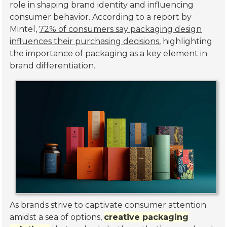
role in shaping brand identity and influencing
consumer behavior. According to a report by
Mintel,
72% of consumers say packaging design
influences their purchasing decisions
, highlighting
the importance of packaging as a key element in
brand differentiation.
As brands strive to captivate consumer attention
amidst a sea of options,
creative packaging