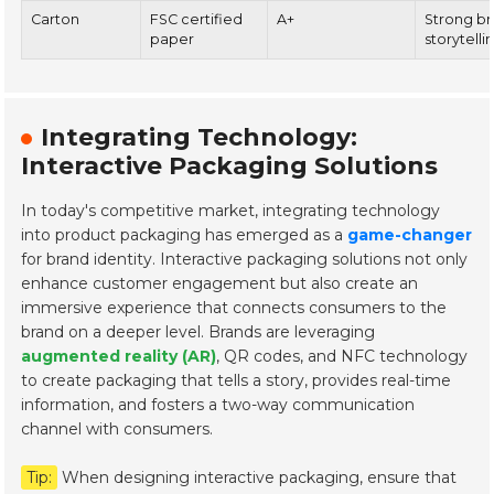
Carton
FSC certified
A+
Strong b
paper
storytelli
Integrating Technology:
Interactive Packaging Solutions
In today's competitive market, integrating technology
into product packaging has emerged as a
game-changer
for brand identity. Interactive packaging solutions not only
enhance customer engagement but also create an
immersive experience that connects consumers to the
brand on a deeper level. Brands are leveraging
augmented reality (AR)
, QR codes, and NFC technology
to create packaging that tells a story, provides real-time
information, and fosters a two-way communication
channel with consumers.
Tip:
When designing interactive packaging, ensure that