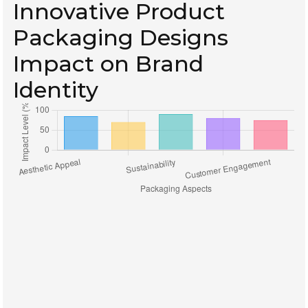
Innovative Product
Packaging Designs
Impact on Brand
Identity