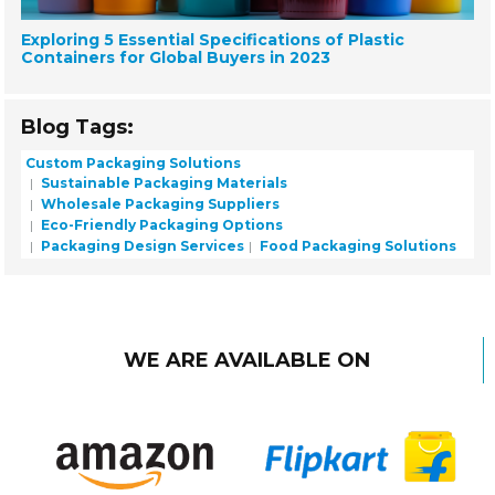
Exploring 5 Essential Specifications of Plastic
Containers for Global Buyers in 2023
Blog Tags:
Custom Packaging Solutions
Sustainable Packaging Materials
Wholesale Packaging Suppliers
Eco-Friendly Packaging Options
Packaging Design Services
Food Packaging Solutions
WE ARE AVAILABLE ON