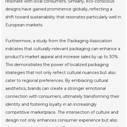
resonate with local consumers. Similarly, eco-conscious
designs have gained prominence globally, reflecting a
shift toward sustainability that resonates particularly well in
European markets.
Furthermore, a study from the Packaging Association
indicates that culturally-relevant packaging can enhance a
product's market appeal and increase sales by up to 30%.
This demonstrates the power of localized packaging
strategies that not only reflect cultural nuances but also
cater to regional preferences. By embracing cultural
aesthetics, brands can create a stronger emotional
connection with consumers, ultimately transforming their
identity and fostering loyalty in an increasingly
competitive marketplace. The intersection of culture and
design not only enhances consumer experience but also