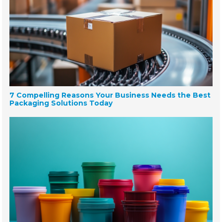
7 Compelling Reasons Your Business Needs the Best
Packaging Solutions Today