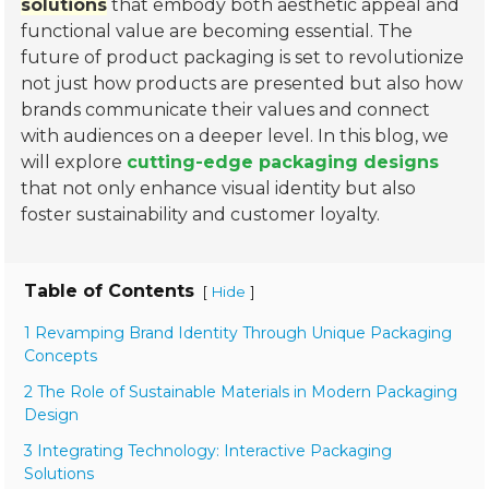
solutions
that embody both aesthetic appeal and
functional value are becoming essential. The
future of product packaging is set to revolutionize
not just how products are presented but also how
brands communicate their values and connect
with audiences on a deeper level. In this blog, we
will explore
cutting-edge packaging designs
that not only enhance visual identity but also
foster sustainability and customer loyalty.
Table of Contents
[
]
Hide
1 Revamping Brand Identity Through Unique Packaging
Concepts
2 The Role of Sustainable Materials in Modern Packaging
Design
3 Integrating Technology: Interactive Packaging
Solutions