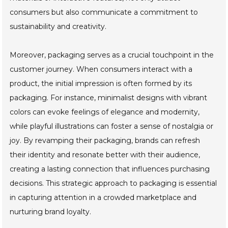
consumers but also communicate a commitment to
sustainability and creativity.
Moreover, packaging serves as a crucial touchpoint in the
customer journey. When consumers interact with a
product, the initial impression is often formed by its
packaging. For instance, minimalist designs with vibrant
colors can evoke feelings of elegance and modernity,
while playful illustrations can foster a sense of nostalgia or
joy. By revamping their packaging, brands can refresh
their identity and resonate better with their audience,
creating a lasting connection that influences purchasing
decisions. This strategic approach to packaging is essential
in capturing attention in a crowded marketplace and
nurturing brand loyalty.