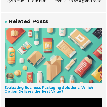
plays a crucial role in brand differentiation on a global scale.
Related Posts
Evaluating Business Packaging Solutions: Which
Option Delivers the Best Value?