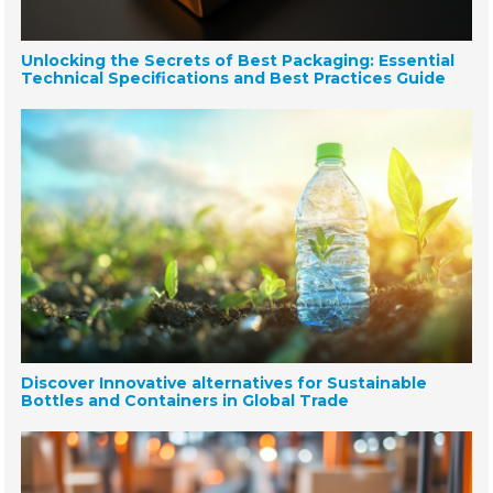
Unlocking the Secrets of Best Packaging: Essential
Technical Specifications and Best Practices Guide
Discover Innovative alternatives for Sustainable
Bottles and Containers in Global Trade