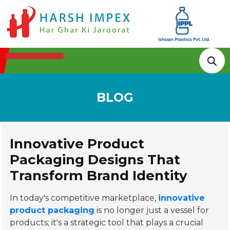
Technologies & Processes
BLOG
Innovative Product
Packaging Designs That
Transform Brand Identity
In today's competitive marketplace,
innovative
product packaging
is no longer just a vessel for
products; it's a strategic tool that plays a crucial