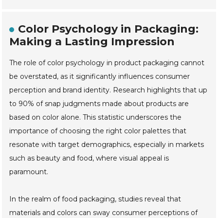
Color Psychology in Packaging:
Making a Lasting Impression
The role of color psychology in product packaging cannot
be overstated, as it significantly influences consumer
perception and brand identity. Research highlights that up
to 90% of snap judgments made about products are
based on color alone. This statistic underscores the
importance of choosing the right color palettes that
resonate with target demographics, especially in markets
such as beauty and food, where visual appeal is
paramount.
In the realm of food packaging, studies reveal that
materials and colors can sway consumer perceptions of