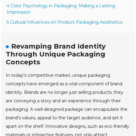
4 Color Psychology in Packaging: Making a Lasting
Impression
5 Cultural Influences on Product Packaging Aesthetics
Revamping Brand Identity
Through Unique Packaging
Concepts
In today's competitive market, unique packaging
concepts have emerged as a vital component of brand
identity. Brands are no longer just selling products; they
are conveying a story and an experience through their
packaging. A well-designed package can encapsulate the
brand’s values, appeal to the target audience, and set it
apart on the shelf. Innovative designs, such as eco-friendly
materials or interactive features, not only attract