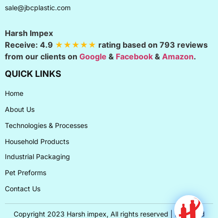
sale@jbcplastic.com
Harsh Impex
Receive:
4.9
★★★★★
rating based on
793
reviews
from our clients on
Google
&
Facebook
&
Amazon
.
QUICK LINKS
Home
About Us
Technologies & Processes
Household Products
Industrial Packaging
Pet Preforms
Contact Us
Copyright 2023 Harsh impex, All rights reserved | Designed