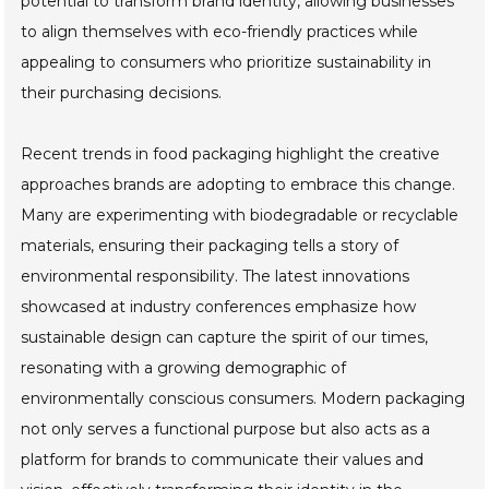
potential to transform brand identity, allowing businesses
to align themselves with eco-friendly practices while
appealing to consumers who prioritize sustainability in
their purchasing decisions.
Recent trends in food packaging highlight the creative
approaches brands are adopting to embrace this change.
Many are experimenting with biodegradable or recyclable
materials, ensuring their packaging tells a story of
environmental responsibility. The latest innovations
showcased at industry conferences emphasize how
sustainable design can capture the spirit of our times,
resonating with a growing demographic of
environmentally conscious consumers. Modern packaging
not only serves a functional purpose but also acts as a
platform for brands to communicate their values and