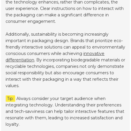
the technology enhances, rather than complicates, the
user experience. Clear instructions on how to interact with
the packaging can make a significant difference in
consumer engagement.
Additionally, sustainability is becoming increasingly
important in packaging design. Brands that prioritize eco-
friendly interactive solutions can appeal to environmentally
conscious consumers while achieving
innovative
differentiation
. By incorporating biodegradable materials or
recyclable technologies, companies not only demonstrate
social responsibility but also encourage consumers to
interact with their packaging in a way that reflects their
values.
Tip:
Always consider your target audience when
integrating technology. Understanding their preferences
and tech-savviness can help tailor interactive features that
resonate with them, leading to increased satisfaction and
loyalty.