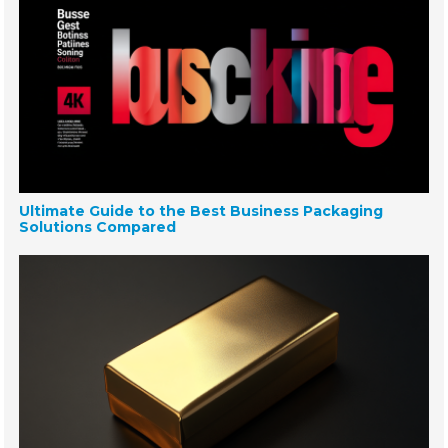
Ultimate Guide to the Best Business Packaging
Solutions Compared