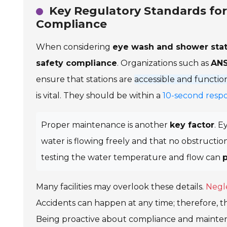
Key Regulatory Standards fo
Compliance
When considering
eye wash and shower stat
safety compliance
. Organizations such as
ANS
ensure that stations are
accessible and functio
is vital. They should be within a
10-second resp
Proper maintenance is another
key factor
. E
water is flowing freely and that no obstruction
testing the water temperature and flow can
Many facilities may overlook these details.
Negl
Accidents can happen at any time; therefore, t
Being proactive about compliance and mainte