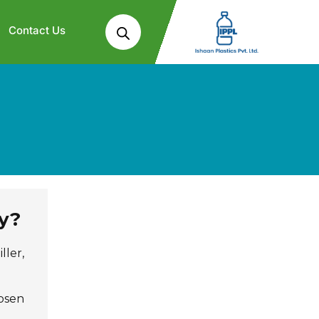
Contact Us
y?
ller,
hosen