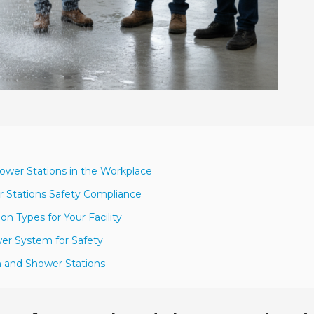
ower Stations in the Workplace
r Stations Safety Compliance
n Types for Your Facility
wer System for Safety
h and Shower Stations