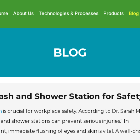
ome
About Us
Technologies & Processes
Products
Blog
BLOG
sh and Shower Station for Safet
n
is crucial for workplace safety. According to Dr. Sarah Mi
and shower stations can prevent serious injuries." In
t, immediate flushing of eyes and skin is vital. A well-c