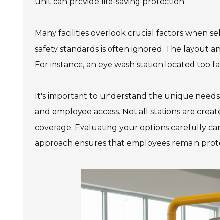
unit can provide life-saving protection.
Many facilities overlook crucial factors when s
safety standards is often ignored. The layout a
For instance, an eye wash station located too f
It's important to understand the unique needs
and employee access. Not all stations are crea
coverage. Evaluating your options carefully can
approach ensures that employees remain prote