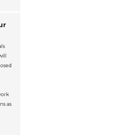
ur
ls
ill
posed
work
ns as