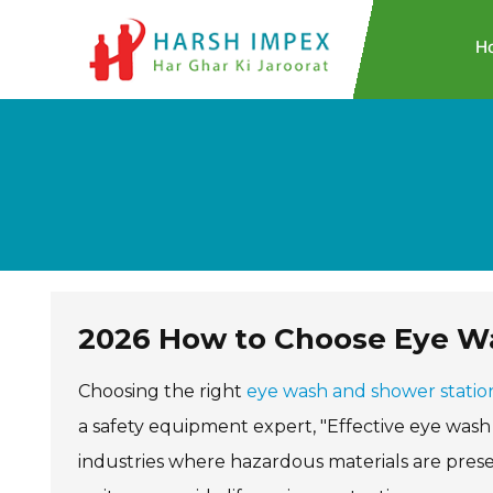
H
2026 How to Choose Eye Wa
Choosing the right
eye wash and shower statio
a safety equipment expert, "Effective eye wash 
industries where hazardous materials are presen