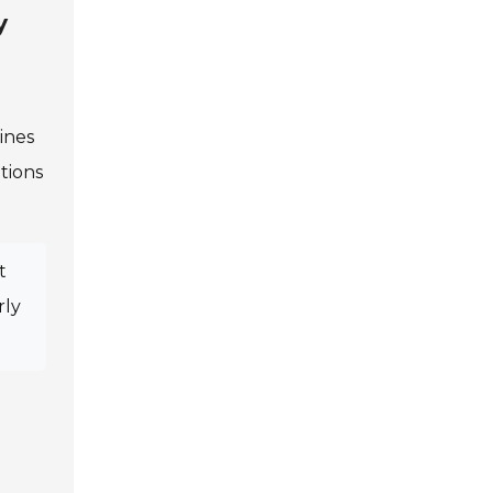
y
ines
tions
t
rly
.
.