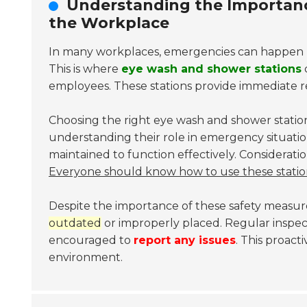
Understanding the Importanc
the Workplace
In many workplaces, emergencies can happen une
This is where
eye wash and shower stations
c
employees. These stations provide immediate rel
Choosing the right eye wash and shower stations
understanding their role in emergency situatio
maintained to function effectively. Considerati
Everyone should know how to use these statio
Despite the importance of these safety measu
outdated
or improperly placed. Regular inspec
encouraged to
report any issues
. This proac
environment.