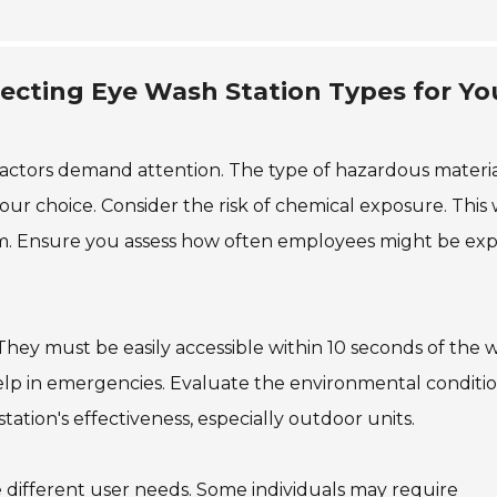
ecting Eye Wash Station Types for Yo
factors demand attention. The type of hazardous materia
 your choice. Consider the risk of chemical exposure. This w
em. Ensure you assess how often employees might be ex
 They must be easily accessible within 10 seconds of the 
an help in emergencies. Evaluate the environmental conditio
ation's effectiveness, especially outdoor units.
different user needs. Some individuals may require