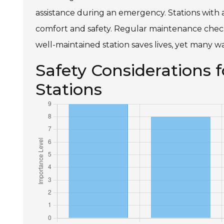
assistance during an emergency. Stations with a
comfort and safety. Regular maintenance checks w
well-maintained station saves lives, yet many wa
Safety Considerations
Stations