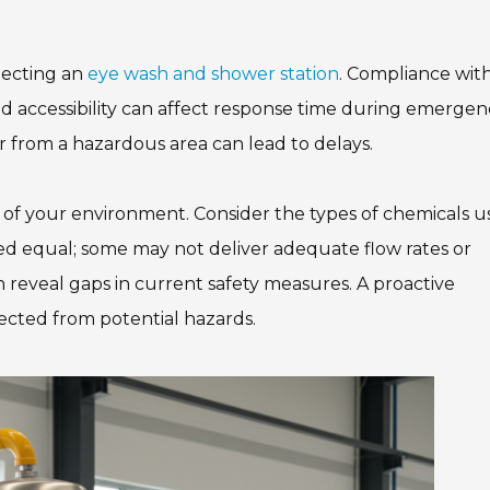
electing an
eye wash and shower station
. Compliance wit
nd accessibility can affect response time during emergenc
ar from a hazardous area can lead to delays.
 of your environment. Consider the types of chemicals 
ted equal; some may not deliver adequate flow rates or
 reveal gaps in current safety measures. A proactive
cted from potential hazards.