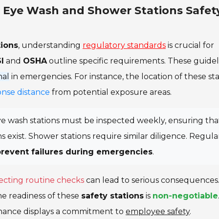
r Eye Wash and Shower Stations Safet
ions
, understanding
regulatory standards
is crucial for
I
and
OSHA
outline specific requirements. These guidel
nal
in emergencies. For instance, the location of these sta
onse distance
from potential exposure areas.
ye wash stations must be inspected weekly, ensuring tha
s exist. Shower stations require similar diligence. Regula
prevent failures during emergencies
.
ecting routine checks
can lead to serious consequences
he readiness of these
safety stations
is
non-negotiable
nance displays a commitment to
employee safety
.