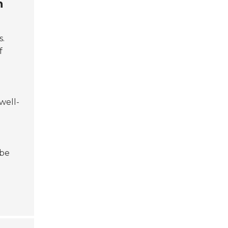
n
s.
f
well-
 be