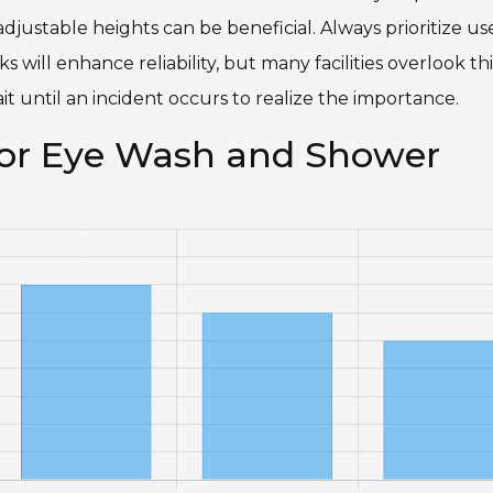
djustable heights can be beneficial. Always prioritize us
ill enhance reliability, but many facilities overlook thi
it until an incident occurs to realize the importance.
 for Eye Wash and Shower