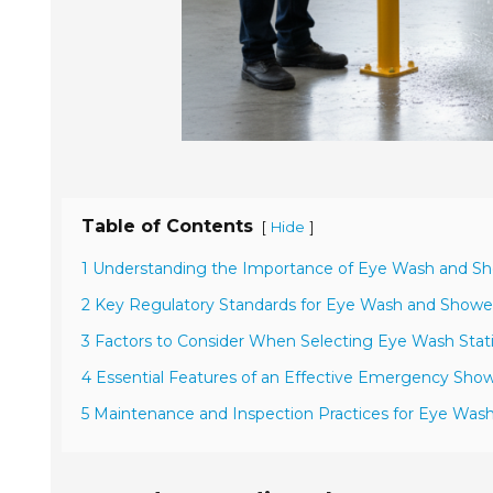
Table of Contents
[
]
Hide
1 Understanding the Importance of Eye Wash and Sh
2 Key Regulatory Standards for Eye Wash and Showe
3 Factors to Consider When Selecting Eye Wash Statio
4 Essential Features of an Effective Emergency Sho
5 Maintenance and Inspection Practices for Eye Was