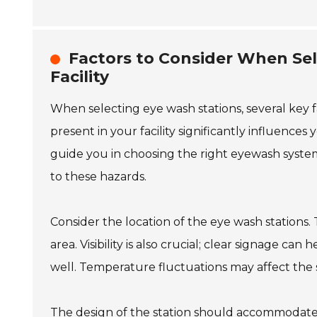
Factors to Consider When Sel
Facility
When selecting eye wash stations, several key 
present in your facility significantly influences
guide you in choosing the right eyewash syst
to these hazards.
Consider the location of the eye wash stations.
area. Visibility is also crucial; clear signage c
well. Temperature fluctuations may affect the st
The design of the station should accommodate 