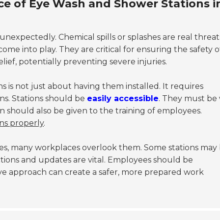
e of Eye Wash and Shower Stations i
xpectedly. Chemical spills or splashes are real threat
ome into play. They are critical for ensuring the safety o
ief, potentially preventing severe injuries.
 is not just about having them installed. It requires
ns. Stations should be
easily accessible
. They must be 
on should also be given to the training of employees.
ns properly
.
res, many workplaces overlook them. Some stations may
tions and updates are vital. Employees should be
tive approach can create a safer, more prepared work