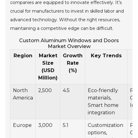
companies are equipped to innovate effectively. It’s
crucial for manufacturers to invest in skilled labor and
advanced technology. Without the right resources,
maintaining a competitive edge can be difficult.
Custom Aluminum Windows and Doors
Market Overview
Region
Market
Growth
Key Trends
A
Size
Rate
(USD
(%)
Million)
North
2,500
4.5
Eco-friendly
Res
America
materials,
Co
Smart home
Ind
integration
Europe
3,000
5.1
Customization
Res
options,
Co