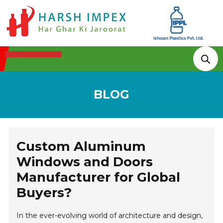
Technologies & Processes
BLOG
Custom Aluminum
Windows and Doors
Manufacturer for Global
Buyers?
In the ever-evolving world of architecture and design,