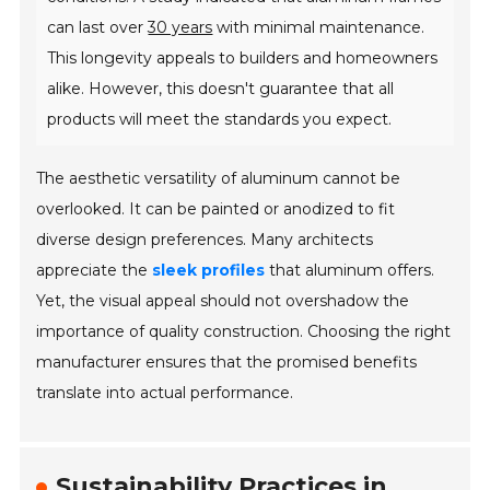
can last over
30 years
with minimal maintenance.
This longevity appeals to builders and homeowners
alike. However, this doesn't guarantee that all
products will meet the standards you expect.
The aesthetic versatility of aluminum cannot be
overlooked. It can be painted or anodized to fit
diverse design preferences. Many architects
appreciate the
sleek profiles
that aluminum offers.
Yet, the visual appeal should not overshadow the
importance of quality construction. Choosing the right
manufacturer ensures that the promised benefits
translate into actual performance.
Sustainability Practices in