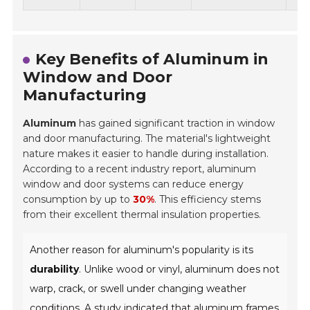
Key Benefits of Aluminum in
Window and Door
Manufacturing
Aluminum
has gained significant traction in window
and door manufacturing. The material's lightweight
nature makes it easier to handle during installation.
According to a recent industry report, aluminum
window and door systems can reduce energy
consumption by up to
30%
. This efficiency stems
from their excellent thermal insulation properties.
Another reason for aluminum's popularity is its
durability
. Unlike wood or vinyl, aluminum does not
warp, crack, or swell under changing weather
conditions. A study indicated that aluminum frames