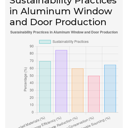
Sustainability Practices
in Aluminum Window
and Door Production