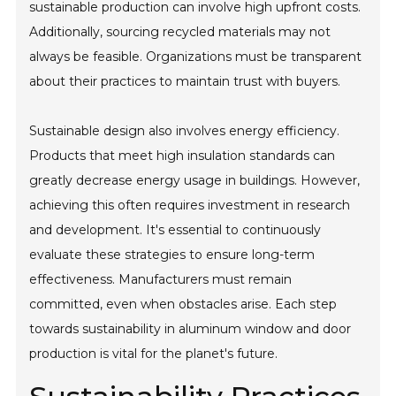
sustainable production can involve high upfront costs.
Additionally, sourcing recycled materials may not
always be feasible. Organizations must be transparent
about their practices to maintain trust with buyers.
Sustainable design also involves energy efficiency.
Products that meet high insulation standards can
greatly decrease energy usage in buildings. However,
achieving this often requires investment in research
and development. It's essential to continuously
evaluate these strategies to ensure long-term
effectiveness. Manufacturers must remain
committed, even when obstacles arise. Each step
towards sustainability in aluminum window and door
production is vital for the planet's future.