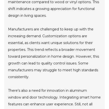
maintenance compared to wood or vinyl options. This
shift indicates a growing appreciation for functional
design in living spaces.
Manufacturers are challenged to keep up with the
increasing demand. Customization options are
essential, as clients want unique solutions for their
properties. This trend reflects a broader movement
toward personalization in home design. However, this
growth can lead to quality control issues. Some
manufacturers may struggle to meet high standards
consistently.
There's also a need for innovation in aluminum
window and door technology. Integrating smart home
features can enhance user experience. Still, not all