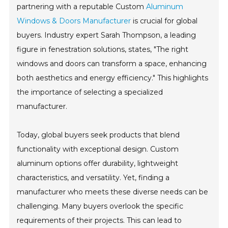
partnering with a reputable Custom
Aluminum
Windows & Doors Manufacturer
is crucial for global
buyers. Industry expert Sarah Thompson, a leading
figure in fenestration solutions, states, "The right
windows and doors can transform a space, enhancing
both aesthetics and energy efficiency." This highlights
the importance of selecting a specialized
manufacturer.
Today, global buyers seek products that blend
functionality with exceptional design. Custom
aluminum options offer durability, lightweight
characteristics, and versatility. Yet, finding a
manufacturer who meets these diverse needs can be
challenging. Many buyers overlook the specific
requirements of their projects. This can lead to