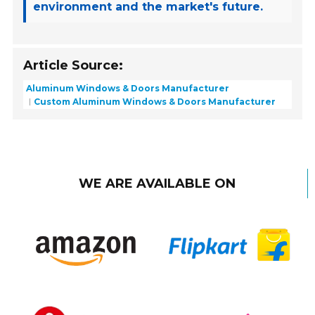
environment and the market's future.
Article Source:
Aluminum Windows & Doors Manufacturer
Custom Aluminum Windows & Doors Manufacturer
WE ARE AVAILABLE ON