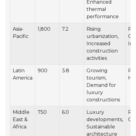
Enhanced
thermal
performance
Asia-
1,800
7.2
Rising
Res
Pacific
urbanization,
Co
Increased
Inf
construction
activities
Latin
900
3.8
Growing
Res
America
tourism,
Hos
Demand for
luxury
constructions
Middle
750
6.0
Luxury
Res
East &
developments,
Co
Africa
Sustainable
architecture