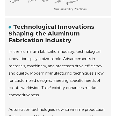
Technological Innovations
Shaping the Aluminum
Fabrication Industry
In the aluminum fabrication industry, technological
innovations play a pivotal role. Advancements in
materials, machinery, and processes drive efficiency
and quality. Modern manufacturing techniques allow
for customized designs, meeting specific needs of
clients worldwide. This flexibility enhances market
competitiveness.
Automation technologies now streamline production.