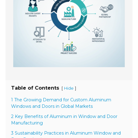
Table of Contents
[
]
Hide
1 The Growing Demand for Custom Aluminum
Windows and Doors in Global Markets
2 Key Benefits of Aluminum in Window and Door
Manufacturing
3 Sustainability Practices in Aluminum Window and