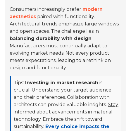
Consumers increasingly prefer
modern
aesthetics
paired with functionality.
Architectural trends emphasize
large windows
and open spaces
. The challenge lies in
balancing durability with design
.
Manufacturers must continually adapt to
evolving market needs. Not every product
meets expectations, leading to a rethink on
design and functionality.
Tips:
Investing in market research
is
crucial. Understand your target audience
and their preferences. Collaboration with
architects can provide valuable insights.
Stay
informed
about advancements in material
technology. Embrace the shift toward
sustainability.
Every choice impacts the