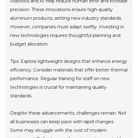
Robotics and AI help reduce human error and increase
precision. These innovations ensure high-quality
aluminum products, setting new industry standards.
However, companies must adapt swiftly. Investing in
new technologies requires thoughtful planning and
budget allocation.
Tips: Explore lightweight designs that enhance energy
efficiency. Consider materials that offer better thermal
performance. Regular training for staff on new
technologies is crucial for maintaining quality
standards.
Despite these advancements, challenges remain. Not
all businesses can keep pace with rapid changes.
Some may struggle with the cost of modern