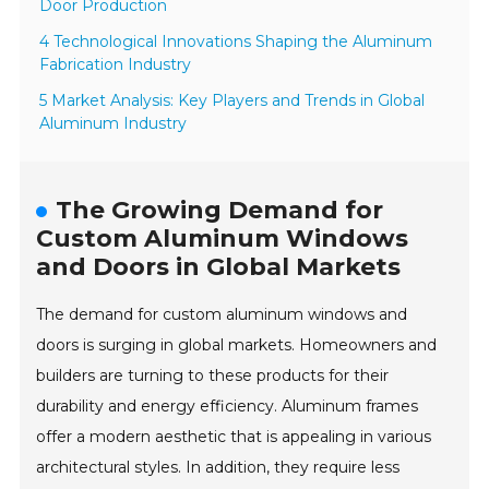
Door Production
4 Technological Innovations Shaping the Aluminum
Fabrication Industry
5 Market Analysis: Key Players and Trends in Global
Aluminum Industry
The Growing Demand for
Custom Aluminum Windows
and Doors in Global Markets
The demand for custom aluminum windows and
doors is surging in global markets. Homeowners and
builders are turning to these products for their
durability and energy efficiency. Aluminum frames
offer a modern aesthetic that is appealing in various
architectural styles. In addition, they require less