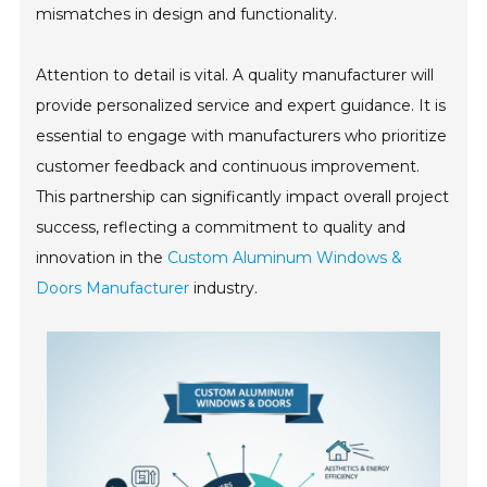
mismatches in design and functionality.
Attention to detail is vital. A quality manufacturer will
provide personalized service and expert guidance. It is
essential to engage with manufacturers who prioritize
customer feedback and continuous improvement.
This partnership can significantly impact overall project
success, reflecting a commitment to quality and
innovation in the
Custom Aluminum Windows &
Doors Manufacturer
industry.