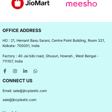
OFFICE ADDRESS
HO : 21, Hemant Basu Sarani, Centre Point Building, Room 321,
Kolkata- 700001, India
Factory : 40 Jai bibi road, Ghusuri, Howrah , West Bengal -
711107, India
CONNECT US
Email:
sale@jbcplastic.com
sale@jbcplastic.com