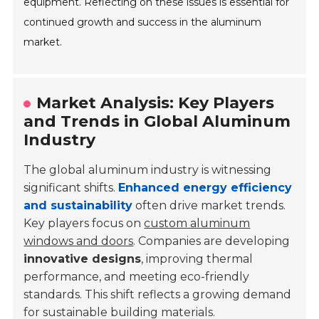
equipment. Reflecting on these issues is essential for
continued growth and success in the aluminum
market.
Market Analysis: Key Players
and Trends in Global Aluminum
Industry
The global aluminum industry is witnessing
significant shifts.
Enhanced energy efficiency
and sustainability
often drive market trends.
Key players focus on
custom aluminum
windows and doors
. Companies are developing
innovative designs
, improving thermal
performance, and meeting eco-friendly
standards. This shift reflects a growing demand
for sustainable building materials.