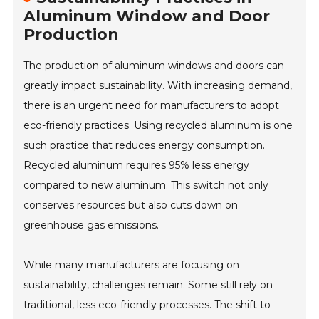
Aluminum Window and Door
Production
The production of aluminum windows and doors can
greatly impact sustainability. With increasing demand,
there is an urgent need for manufacturers to adopt
eco-friendly practices. Using recycled aluminum is one
such practice that reduces energy consumption.
Recycled aluminum requires 95% less energy
compared to new aluminum. This switch not only
conserves resources but also cuts down on
greenhouse gas emissions.
While many manufacturers are focusing on
sustainability, challenges remain. Some still rely on
traditional, less eco-friendly processes. The shift to