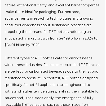
nature, exceptional clarity, and excellent barrier properties
make them ideal for packaging. Furthermore,
advancements in recycling technologies and growing
consumer awareness about sustainable practices are
propelling the demand for PET bottles, reflecting an
anticipated market growth from $47.99 billion in 2024 to
$64.01 billion by 2029.
Different types of PET bottles cater to distinct needs
within these industries. For instance, standard PET bottles
are perfect for carbonated beverages due to their strong
resistance to pressure. In contrast, PET bottles designed
specifically for hot-fill applications are engineered to
withstand higher temperatures, making them suitable for
sauces and juices. Additionally, the emergence of fully
recyclable PET variations, such as those made from