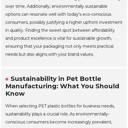
over time. Additionally, environmentally sustainable
options can resonate well with today's eco-conscious
consumers, possibly justifying a higher upfront investment
in quality. Finding the sweet spot between affordability
and product excellence is vital for sustainable growth,
ensuring that your packaging not only meets practical
needs but also aligns with your brand values.
Sustainability in Pet Bottle
Manufacturing: What You Should
Know
When selecting PET plastic bottles for business needs,
sustainability plays a crucial role. As environmentally-
conscious consumers become increasingly prevalent,