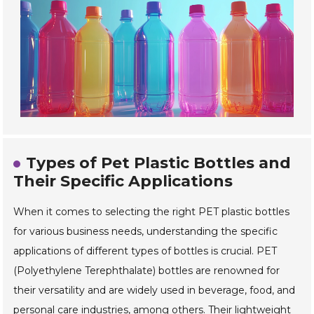
Types of Pet Plastic Bottles and
Their Specific Applications
When it comes to selecting the right PET plastic bottles
for various business needs, understanding the specific
applications of different types of bottles is crucial. PET
(Polyethylene Terephthalate) bottles are renowned for
their versatility and are widely used in beverage, food, and
personal care industries, among others. Their lightweight