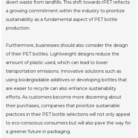
divert waste from landfills. This shift towards rPET reflects
a growing commitment within the industry to prioritize
sustainability as a fundamental aspect of PET bottle
production.
Furthermore, businesses should also consider the design
of their PET bottles. Lightweight designs reduce the
amount of plastic used, which can lead to lower
transportation emissions. Innovative solutions such as
using biodegradable additives or developing bottles that
are easier to recycle can also enhance sustainability
efforts. As customers become more discerning about
their purchases, companies that prioritize sustainable
practices in their PET bottle selections will not only appeal
to eco-conscious consumers but will also pave the way for
a greener future in packaging.