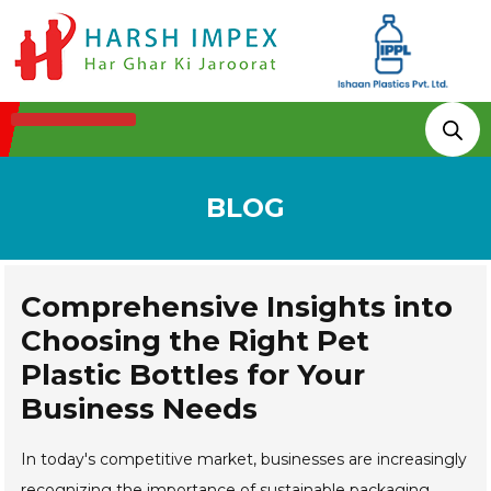
Technologies & Processes
BLOG
Comprehensive Insights into
Choosing the Right Pet
Plastic Bottles for Your
Business Needs
In today's competitive market, businesses are increasingly
recognizing the importance of sustainable packaging