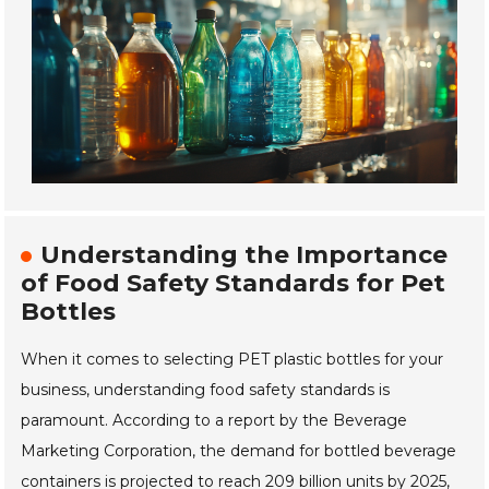
Understanding the Importance
of Food Safety Standards for Pet
Bottles
When it comes to selecting PET plastic bottles for your
business, understanding food safety standards is
paramount. According to a report by the Beverage
Marketing Corporation, the demand for bottled beverage
containers is projected to reach 209 billion units by 2025,