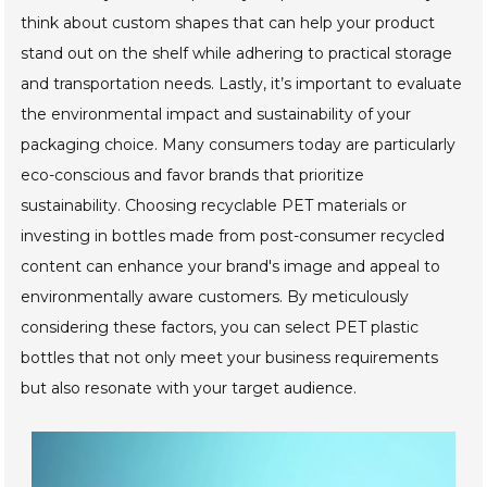
think about custom shapes that can help your product
stand out on the shelf while adhering to practical storage
and transportation needs. Lastly, it’s important to evaluate
the environmental impact and sustainability of your
packaging choice. Many consumers today are particularly
eco-conscious and favor brands that prioritize
sustainability. Choosing recyclable PET materials or
investing in bottles made from post-consumer recycled
content can enhance your brand's image and appeal to
environmentally aware customers. By meticulously
considering these factors, you can select PET plastic
bottles that not only meet your business requirements
but also resonate with your target audience.