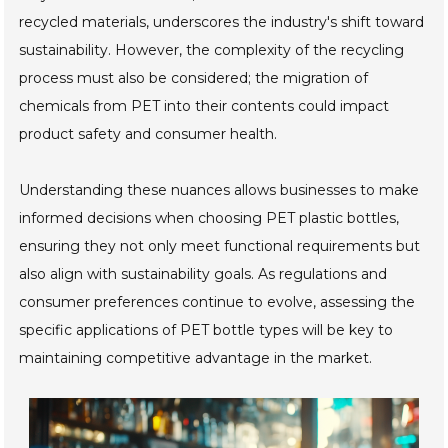
recycled materials, underscores the industry's shift toward
sustainability. However, the complexity of the recycling
process must also be considered; the migration of
chemicals from PET into their contents could impact
product safety and consumer health.
Understanding these nuances allows businesses to make
informed decisions when choosing PET plastic bottles,
ensuring they not only meet functional requirements but
also align with sustainability goals. As regulations and
consumer preferences continue to evolve, assessing the
specific applications of PET bottle types will be key to
maintaining competitive advantage in the market.