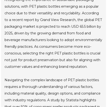
solutions, with PET plastic bottles emerging as a popular
choice due to their versatility and recyclability. According
to a recent report by Grand View Research, the global PET
packaging market is projected to reach USD 65.5 billion by
2025, driven by the growing demand from food and
beverage manufacturers looking to adopt environmentally
friendly practices. As consumers become more eco-
conscious, selecting the right PET plastic bottles is crucial
not just for product preservation but also for aligning with
customer values and enhancing brand reputation.
Navigating the complex landscape of PET plastic bottles
requires a thorough understanding of various factors,
including material quality, design options, and compliance
with industry regulations. A study by Statista highlights
that over 50% of consumers prefer products packaged in