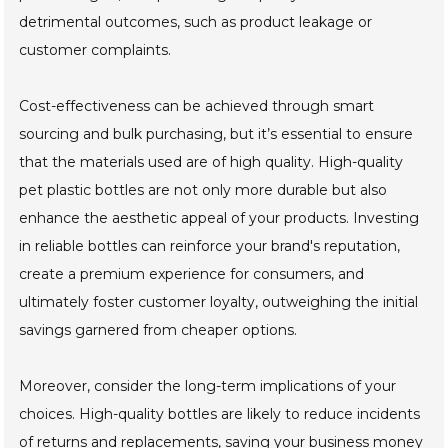
detrimental outcomes, such as product leakage or
customer complaints.
Cost-effectiveness can be achieved through smart
sourcing and bulk purchasing, but it’s essential to ensure
that the materials used are of high quality. High-quality
pet plastic bottles are not only more durable but also
enhance the aesthetic appeal of your products. Investing
in reliable bottles can reinforce your brand's reputation,
create a premium experience for consumers, and
ultimately foster customer loyalty, outweighing the initial
savings garnered from cheaper options.
Moreover, consider the long-term implications of your
choices. High-quality bottles are likely to reduce incidents
of returns and replacements, saving your business money