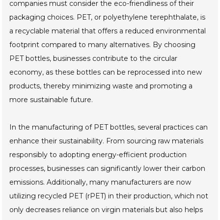
companies must consider the eco-friendliness of their
packaging choices. PET, or polyethylene terephthalate, is
a recyclable material that offers a reduced environmental
footprint compared to many alternatives. By choosing
PET bottles, businesses contribute to the circular
economy, as these bottles can be reprocessed into new
products, thereby minimizing waste and promoting a
more sustainable future.
In the manufacturing of PET bottles, several practices can
enhance their sustainability. From sourcing raw materials
responsibly to adopting energy-efficient production
processes, businesses can significantly lower their carbon
emissions. Additionally, many manufacturers are now
utilizing recycled PET (rPET) in their production, which not
only decreases reliance on virgin materials but also helps