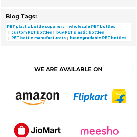
Blog Tags:
PET plastic bottle suppliers
wholesale PET bottles
custom PET bottles
buy PET plastic bottles
PET bottle manufacturers
biodegradable PET bottles
WE ARE AVAILABLE ON