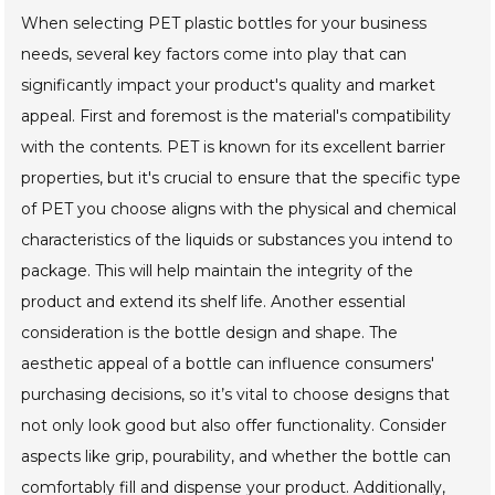
When selecting PET plastic bottles for your business
needs, several key factors come into play that can
significantly impact your product's quality and market
appeal. First and foremost is the material's compatibility
with the contents. PET is known for its excellent barrier
properties, but it's crucial to ensure that the specific type
of PET you choose aligns with the physical and chemical
characteristics of the liquids or substances you intend to
package. This will help maintain the integrity of the
product and extend its shelf life. Another essential
consideration is the bottle design and shape. The
aesthetic appeal of a bottle can influence consumers'
purchasing decisions, so it’s vital to choose designs that
not only look good but also offer functionality. Consider
aspects like grip, pourability, and whether the bottle can
comfortably fill and dispense your product. Additionally,