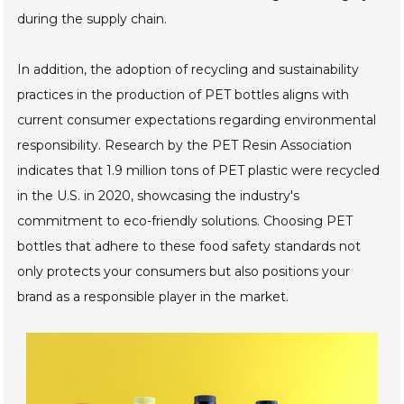
during the supply chain.
In addition, the adoption of recycling and sustainability
practices in the production of PET bottles aligns with
current consumer expectations regarding environmental
responsibility. Research by the PET Resin Association
indicates that 1.9 million tons of PET plastic were recycled
in the U.S. in 2020, showcasing the industry's
commitment to eco-friendly solutions. Choosing PET
bottles that adhere to these food safety standards not
only protects your consumers but also positions your
brand as a responsible player in the market.