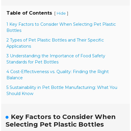
Table of Contents
[
]
Hide
1 Key Factors to Consider When Selecting Pet Plastic
Bottles
2 Types of Pet Plastic Bottles and Their Specific
Applications
3 Understanding the Importance of Food Safety
Standards for Pet Bottles
4 Cost-Effectiveness vs. Quality: Finding the Right
Balance
5 Sustainability in Pet Bottle Manufacturing: What You
Should Know
Key Factors to Consider When
Selecting Pet Plastic Bottles