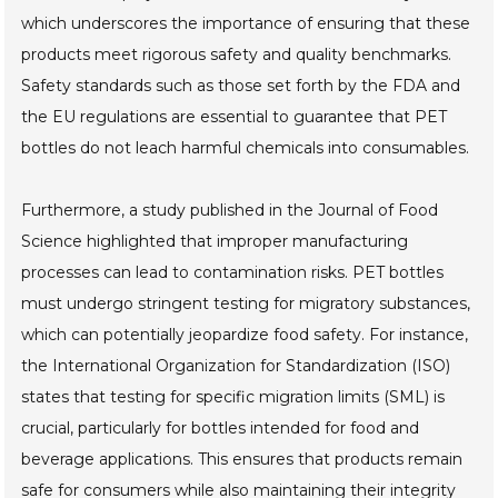
which underscores the importance of ensuring that these
products meet rigorous safety and quality benchmarks.
Safety standards such as those set forth by the FDA and
the EU regulations are essential to guarantee that PET
bottles do not leach harmful chemicals into consumables.
Furthermore, a study published in the Journal of Food
Science highlighted that improper manufacturing
processes can lead to contamination risks. PET bottles
must undergo stringent testing for migratory substances,
which can potentially jeopardize food safety. For instance,
the International Organization for Standardization (ISO)
states that testing for specific migration limits (SML) is
crucial, particularly for bottles intended for food and
beverage applications. This ensures that products remain
safe for consumers while also maintaining their integrity