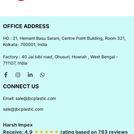
OFFICE ADDRESS
HO : 21, Hemant Basu Sarani, Centre Point Building, Room 321,
Kolkata- 700001, India
Factory : 40 Jai bibi road, Ghusuri, Howrah , West Bengal -
711107, India
CONNECT US
Email:
sale@jbcplastic.com
sale@jbcplastic.com
Harsh Impex
Receive:
4.9
★★★★★
rating based on
793
reviews