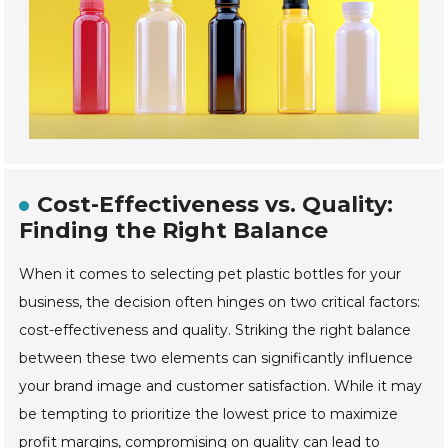
Cost-Effectiveness vs. Quality:
Finding the Right Balance
When it comes to selecting pet plastic bottles for your
business, the decision often hinges on two critical factors:
cost-effectiveness and quality. Striking the right balance
between these two elements can significantly influence
your brand image and customer satisfaction. While it may
be tempting to prioritize the lowest price to maximize
profit margins, compromising on quality can lead to