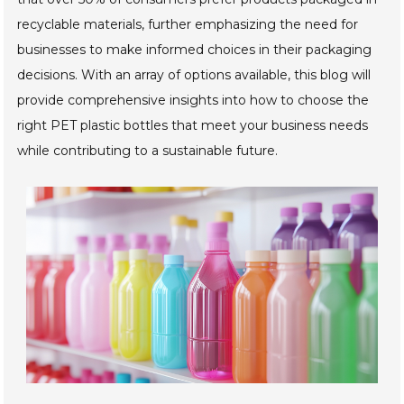
recyclable materials, further emphasizing the need for
businesses to make informed choices in their packaging
decisions. With an array of options available, this blog will
provide comprehensive insights into how to choose the
right PET plastic bottles that meet your business needs
while contributing to a sustainable future.