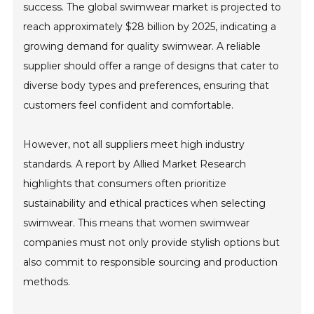
success. The global swimwear market is projected to
reach approximately $28 billion by 2025, indicating a
growing demand for quality swimwear. A reliable
supplier should offer a range of designs that cater to
diverse body types and preferences, ensuring that
customers feel confident and comfortable.
However, not all suppliers meet high industry
standards. A report by Allied Market Research
highlights that consumers often prioritize
sustainability and ethical practices when selecting
swimwear. This means that women swimwear
companies must not only provide stylish options but
also commit to responsible sourcing and production
methods.