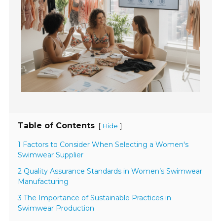
Table of Contents
[
]
Hide
1 Factors to Consider When Selecting a Women's
Swimwear Supplier
2 Quality Assurance Standards in Women’s Swimwear
Manufacturing
3 The Importance of Sustainable Practices in
Swimwear Production