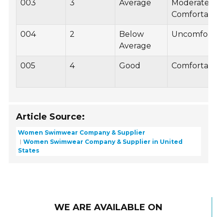
003
3
Average
Moderately
Comfortabl
004
2
Below
Uncomfort
Average
005
4
Good
Comfortabl
Article Source:
Women Swimwear Company & Supplier
Women Swimwear Company & Supplier in United
States
WE ARE AVAILABLE ON