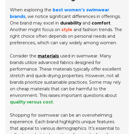
When exploring the
best women’s swimwear
brands
, we notice significant differences in offerings.
One brand may excel in
durability
and
comfort
.
Another might focus on
style
and fashion trends. The
right choice often depends on personal needs and
preferences, which can vary widely among women.
Consider the
materials
used in swimwear. Many
brands utilize advanced fabrics designed for
performance. These materials typically offer excellent
stretch and quick-drying properties. However, not all
brands prioritize sustainable practices. Some may rely
on cheap materials that can be harmful to the
environment. This raises important questions about
quality versus cost
.
Shopping for swimwear can be an overwhelming
experience. Each brand highlights unique features
that appeal to various demographics. It’s essential to