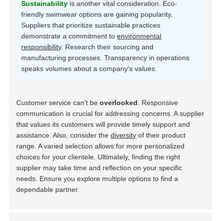
Sustainability
is another vital consideration. Eco-
friendly swimwear options are gaining popularity.
Suppliers that prioritize sustainable practices
demonstrate a commitment to
environmental
responsibility
. Research their sourcing and
manufacturing processes. Transparency in operations
speaks volumes about a company's values.
Customer service can’t be
overlooked
. Responsive
communication is crucial for addressing concerns. A supplier
that values its customers will provide timely support and
assistance. Also, consider the
diversity
of their product
range. A varied selection allows for more personalized
choices for your clientele. Ultimately, finding the right
supplier may take time and reflection on your specific
needs. Ensure you explore multiple options to find a
dependable partner.