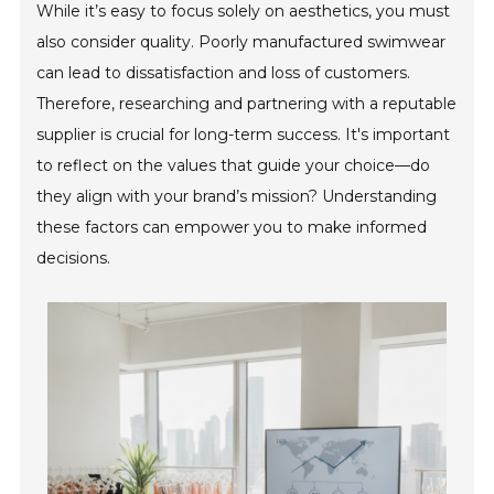
While it’s easy to focus solely on aesthetics, you must
also consider quality. Poorly manufactured swimwear
can lead to dissatisfaction and loss of customers.
Therefore, researching and partnering with a reputable
supplier is crucial for long-term success. It's important
to reflect on the values that guide your choice—do
they align with your brand’s mission? Understanding
these factors can empower you to make informed
decisions.