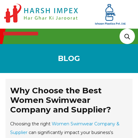
Technologies & Processes
BLOG
Why Choose the Best
Women Swimwear
Company and Supplier?
Choosing the right
Women Swimwear Company &
Supplier
can significantly impact your business’s