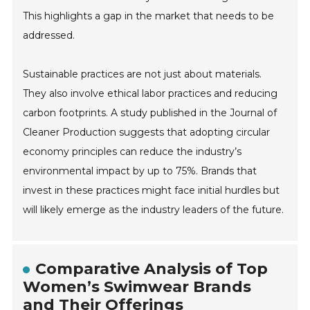
This highlights a gap in the market that needs to be
addressed.
Sustainable practices are not just about materials.
They also involve ethical labor practices and reducing
carbon footprints. A study published in the Journal of
Cleaner Production suggests that adopting circular
economy principles can reduce the industry’s
environmental impact by up to 75%. Brands that
invest in these practices might face initial hurdles but
will likely emerge as the industry leaders of the future.
Comparative Analysis of Top
Women’s Swimwear Brands
and Their Offerings