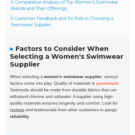
4 Comparative Analysis of Top Women’s Swimwear
Brands and Their Offerings
5 Customer Feedback and Its Role in Choosing a
Swimwear Supplier
Factors to Consider When
Selecting a Women's Swimwear
Supplier
When selecting a
women's swimwear supplier
, various
factors come into play. Quality of materials is
paramount
.
Swimsuits should be made from
durable fabrics
that can
withstand chlorine and saltwater. A supplier using high-
quality materials ensures longevity and comfort. Look for
reviews
and testimonials from other customers to gauge
reliability
.