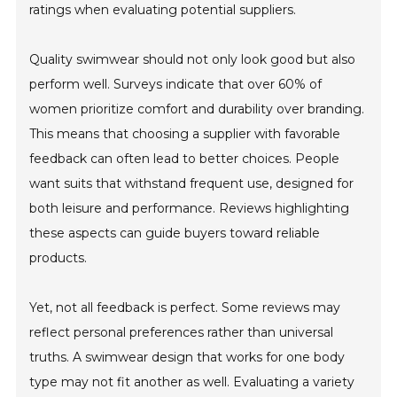
ratings when evaluating potential suppliers.
Quality swimwear should not only look good but also
perform well. Surveys indicate that over 60% of
women prioritize comfort and durability over branding.
This means that choosing a supplier with favorable
feedback can often lead to better choices. People
want suits that withstand frequent use, designed for
both leisure and performance. Reviews highlighting
these aspects can guide buyers toward reliable
products.
Yet, not all feedback is perfect. Some reviews may
reflect personal preferences rather than universal
truths. A swimwear design that works for one body
type may not fit another as well. Evaluating a variety