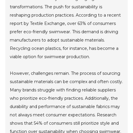
transformations. The push for sustainability is
reshaping production practices. According to a recent
report by Textile Exchange, over 63% of consumers
prefer eco-friendly swimwear. This demand is driving
manufacturers to adopt sustainable materials.
Recycling ocean plastics, for instance, has become a
viable option for swimwear production.
However, challenges remain. The process of sourcing
sustainable materials can be complex and often costly.
Many brands struggle with finding reliable suppliers
who prioritize eco-friendly practices. Additionally, the
durability and performance of sustainable fabrics may
not always meet consumer expectations. Research
shows that 54% of consumers still prioritize style and
function over sustainability when choosing swimwear.