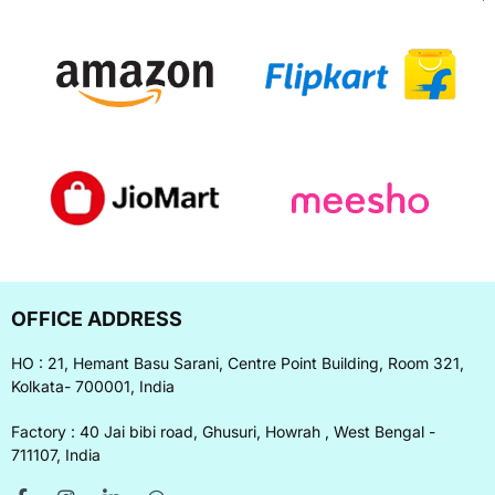
OFFICE ADDRESS
HO : 21, Hemant Basu Sarani, Centre Point Building, Room 321,
Kolkata- 700001, India
Factory : 40 Jai bibi road, Ghusuri, Howrah , West Bengal -
711107, India