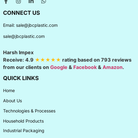
CONNECT US
Email:
sale@jbcplastic.com
sale@jbcplastic.com
Harsh Impex
Receive:
4.9
★★★★★
rating based on
793
reviews
from our clients on
Google
&
Facebook
&
Amazon
.
QUICK LINKS
Home
About Us
Technologies & Processes
Household Products
Industrial Packaging