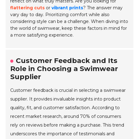
reflect on what truly matters. Are you looking for
flattering cuts
or
vibrant prints
? The answer may
vary day to day. Prioritizing comfort while also
considering style can be a challenge. When diving into
the world of swimwear, keep these factors in mind for
a more satisfying experience.
Customer Feedback and Its
Role in Choosing a Swimwear
Supplier
Customer feedback is crucial in selecting a swimwear
supplier. It provides invaluable insights into product
quality, fit, and customer satisfaction. According to
recent market research, around 70% of consumers
rely on reviews before making a purchase. This trend
underscores the importance of testimonials and