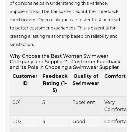
of opinions helps in understanding this variance.
Suppliers should be transparent about their feedback
mechanisms. Open dialogue can foster trust and lead
to better customer experiences. This is essential for
creating a lasting relationship based on reliability and
satisfaction.
Why Choose the Best Women Swimwear
Company and Supplier? - Customer Feedback
and Its Role in Choosing a Swimwear Supplier
Customer
Feedback
Quality of
Comfort L
ID
Rating (1-
Swimwear
5)
001
5
Excellent
Very
Comfortabl
002
4
Good
Comfortabl