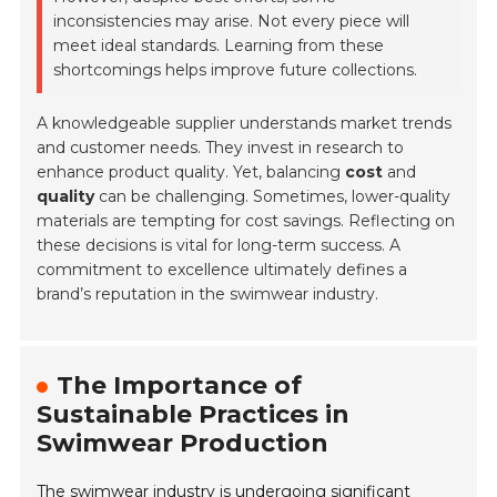
inconsistencies may arise. Not every piece will
meet ideal standards. Learning from these
shortcomings helps improve future collections.
A knowledgeable supplier understands market trends
and customer needs. They invest in research to
enhance product quality. Yet, balancing
cost
and
quality
can be challenging. Sometimes, lower-quality
materials are tempting for cost savings. Reflecting on
these decisions is vital for long-term success. A
commitment to excellence ultimately defines a
brand’s reputation in the swimwear industry.
The Importance of
Sustainable Practices in
Swimwear Production
The swimwear industry is undergoing significant