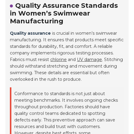
Quality Assurance Standards
in Women’s Swimwear
Manufacturing
Quality assurance
is crucial in women’s swimwear
manufacturing. It ensures that products meet specific
standards for durability, fit, and comfort. A reliable
company implements rigorous testing processes.
Fabrics must resist
chlorine
and
UV damage
. Stitching
should withstand stretching and movement during
swimming. These details are essential but often
overlooked in the rush to produce.
Conformance to standards is not just about
meeting benchmarks. It involves ongoing checks
throughout production. Factories should have
quality control teams dedicated to spotting
defects early. This preventive approach can save
resources and build trust with customers.
However, despite best efforts, some