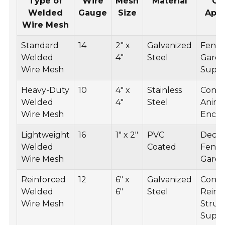
Type of
Wire
Mesh
Material
C
Welded
Gauge
Size
Appl
Wire Mesh
Standard
14
2" x
Galvanized
Fenci
Welded
4"
Steel
Gard
Wire Mesh
Supp
Heavy-Duty
10
4" x
Stainless
Const
Welded
4"
Steel
Anima
Wire Mesh
Enclo
Lightweight
16
1" x 2"
PVC
Decor
Welded
Coated
Fenci
Wire Mesh
Garden
Reinforced
12
6" x
Galvanized
Concr
Welded
6"
Steel
Reinf
Wire Mesh
Struc
Supp