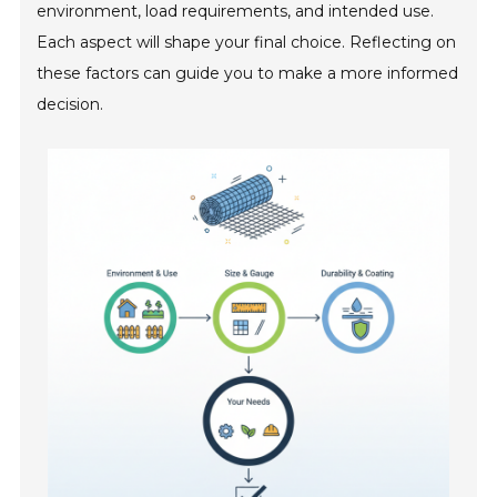
environment, load requirements, and intended use.
Each aspect will shape your final choice. Reflecting on
these factors can guide you to make a more informed
decision.