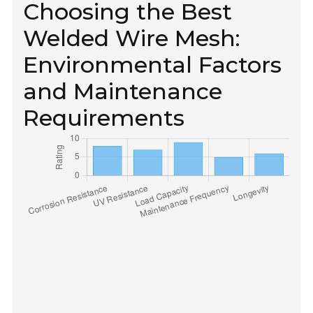
Choosing the Best
Welded Wire Mesh:
Environmental Factors
and Maintenance
Requirements