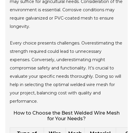
may suffice for agricultural needs. Consideration of the
environment is essential. Corrosive conditions may
require galvanized or PVC-coated mesh to ensure
longevity.
Every choice presents challenges. Overestimating the
strength required could lead to unnecessary
expenses. Conversely, underestimating might
compromise safety and functionality. It’s crucial to
evaluate your specific needs thoroughly. Doing so will
help in selecting the optimal welded wire mesh for
your project, balancing cost with quality and
performance.
How to Choose the Best Welded Wire Mesh
for Your Needs?