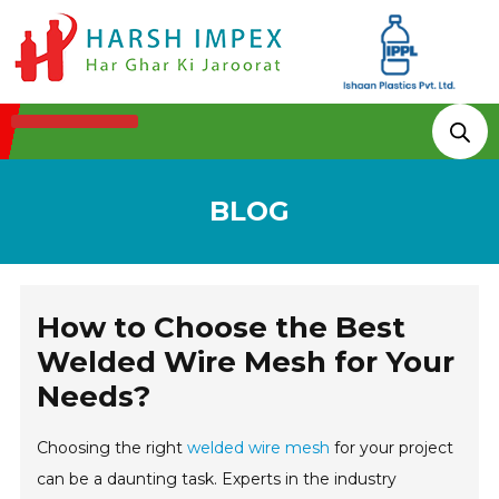
Technologies & Processes
BLOG
How to Choose the Best
Welded Wire Mesh for Your
Needs?
Choosing the right
welded wire mesh
for your project
can be a daunting task. Experts in the industry