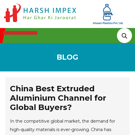
Technologies & Processes
BLOG
China Best Extruded
Aluminium Channel for
Global Buyers?
In the competitive global market, the demand for
high-quality materials is ever-growing. China has