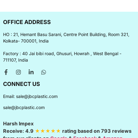
OFFICE ADDRESS
HO : 21, Hemant Basu Sarani, Centre Point Building, Room 321,
Kolkata- 700001, India
Factory : 40 Jai bibi road, Ghusuri, Howrah , West Bengal -
711107, India
CONNECT US
Email:
sale@jbcplastic.com
sale@jbcplastic.com
Harsh Impex
Receive:
4.9
★★★★★
rating based on
793
reviews