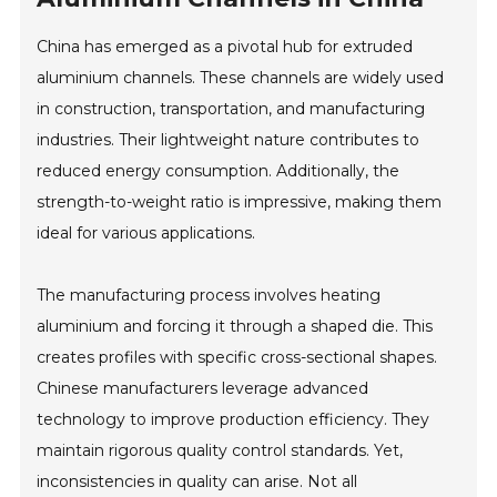
China has emerged as a pivotal hub for extruded
aluminium channels. These channels are widely used
in construction, transportation, and manufacturing
industries. Their lightweight nature contributes to
reduced energy consumption. Additionally, the
strength-to-weight ratio is impressive, making them
ideal for various applications.
The manufacturing process involves heating
aluminium and forcing it through a shaped die. This
creates profiles with specific cross-sectional shapes.
Chinese manufacturers leverage advanced
technology to improve production efficiency. They
maintain rigorous quality control standards. Yet,
inconsistencies in quality can arise. Not all