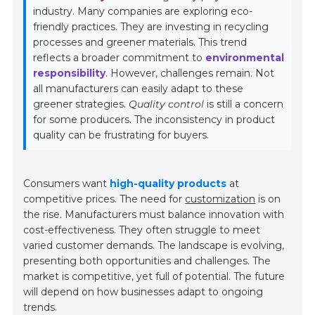
industry. Many companies are exploring eco-
friendly practices. They are investing in recycling
processes and greener materials. This trend
reflects a broader commitment to
environmental
responsibility
. However, challenges remain. Not
all manufacturers can easily adapt to these
greener strategies.
Quality control
is still a concern
for some producers. The inconsistency in product
quality can be frustrating for buyers.
Consumers want
high-quality products
at
competitive prices. The need for
customization
is on
the rise. Manufacturers must balance innovation with
cost-effectiveness. They often struggle to meet
varied customer demands. The landscape is evolving,
presenting both opportunities and challenges. The
market is competitive, yet full of potential. The future
will depend on how businesses adapt to ongoing
trends.