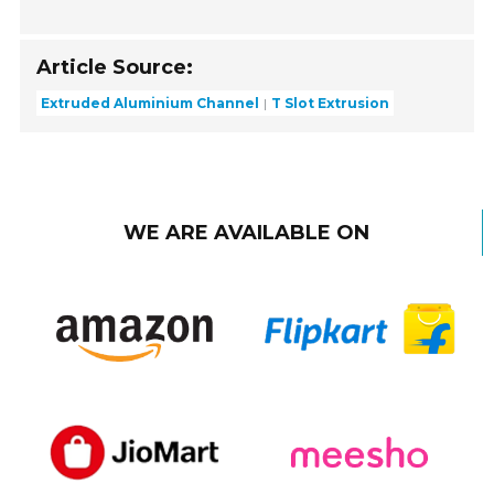
Article Source:
Extruded Aluminium Channel
T Slot Extrusion
WE ARE AVAILABLE ON