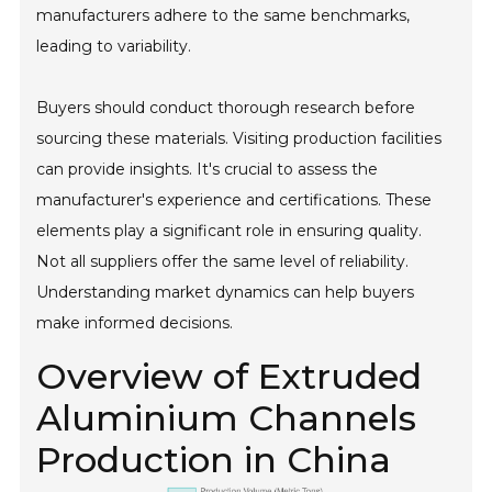
manufacturers adhere to the same benchmarks,
leading to variability.
Buyers should conduct thorough research before
sourcing these materials. Visiting production facilities
can provide insights. It's crucial to assess the
manufacturer's experience and certifications. These
elements play a significant role in ensuring quality.
Not all suppliers offer the same level of reliability.
Understanding market dynamics can help buyers
make informed decisions.
Overview of Extruded
Aluminium Channels
Production in China