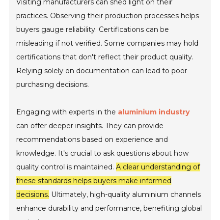
Visiting manufacturers can shed light on their
practices. Observing their production processes helps
buyers gauge reliability. Certifications can be
misleading if not verified. Some companies may hold
certifications that don't reflect their product quality.
Relying solely on documentation can lead to poor
purchasing decisions.
Engaging with experts in the
aluminium industry
can offer deeper insights. They can provide
recommendations based on experience and
knowledge. It's crucial to ask questions about how
quality control is maintained.
A clear understanding of
these standards helps buyers make informed
decisions.
Ultimately, high-quality aluminium channels
enhance durability and performance, benefiting global