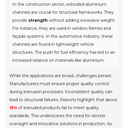
In the construction sector, extruded aluminium
channels are crucial for structural frameworks. They
provide
strength
without adding excessive weight.
For instance, they are used in window frames and
façade systems. In the automotive industry, these
channels are found in lightweight vehicle
structures. The push for fuel efficiency has led to an
increased reliance on materials like aluminium.
While the applications are broad, challenges persist.
Manufacturers must ensure proper quality control
during extrusion processes. Inconsistent quality can
lead to structural failures. Reports highlight that about
15%
of extruded products fail to meet quality
standards. This underscores the need for stricter
oversight and innovative solutions in production. As