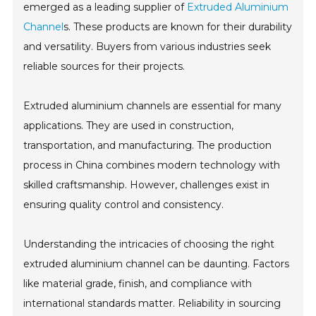
emerged as a leading supplier of
Extruded Aluminium
Channel
s. These products are known for their durability
and versatility. Buyers from various industries seek
reliable sources for their projects.
Extruded aluminium channels are essential for many
applications. They are used in construction,
transportation, and manufacturing. The production
process in China combines modern technology with
skilled craftsmanship. However, challenges exist in
ensuring quality control and consistency.
Understanding the intricacies of choosing the right
extruded aluminium channel can be daunting. Factors
like material grade, finish, and compliance with
international standards matter. Reliability in sourcing