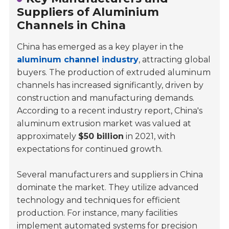
Suppliers of Aluminium
Channels in China
China has emerged as a key player in the
aluminum channel industry
, attracting global
buyers. The production of extruded aluminum
channels has increased significantly, driven by
construction and manufacturing demands.
According to a recent industry report, China's
aluminum extrusion market was valued at
approximately
$50 billion
in 2021, with
expectations for continued growth.
Several manufacturers and suppliers in China
dominate the market. They utilize advanced
technology and techniques for efficient
production. For instance, many facilities
implement automated systems for precision