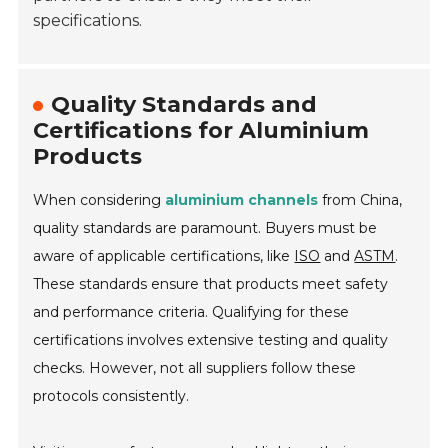
specifications.
Quality Standards and
Certifications for Aluminium
Products
When considering
aluminium channels
from China,
quality standards are paramount. Buyers must be
aware of applicable certifications, like
ISO
and
ASTM
.
These standards ensure that products meet safety
and performance criteria. Qualifying for these
certifications involves extensive testing and quality
checks. However, not all suppliers follow these
protocols consistently.