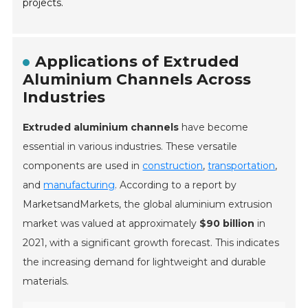
projects.
Applications of Extruded
Aluminium Channels Across
Industries
Extruded aluminium channels
have become
essential in various industries. These versatile
components are used in
construction
,
transportation
,
and
manufacturing
. According to a report by
MarketsandMarkets, the global aluminium extrusion
market was valued at approximately
$90 billion
in
2021, with a significant growth forecast. This indicates
the increasing demand for lightweight and durable
materials.