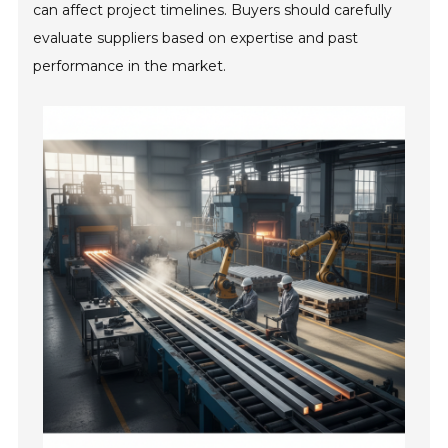
can affect project timelines. Buyers should carefully
evaluate suppliers based on expertise and past
performance in the market.