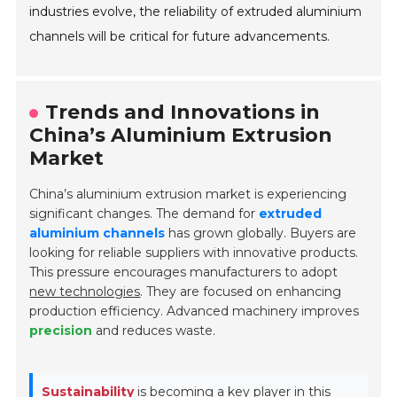
industries evolve, the reliability of extruded aluminium
channels will be critical for future advancements.
Trends and Innovations in
China’s Aluminium Extrusion
Market
China’s aluminium extrusion market is experiencing
significant changes. The demand for
extruded
aluminium channels
has grown globally. Buyers are
looking for reliable suppliers with innovative products.
This pressure encourages manufacturers to adopt
new technologies
. They are focused on enhancing
production efficiency. Advanced machinery improves
precision
and reduces waste.
Sustainability
is becoming a key player in this