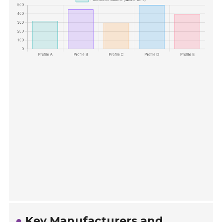
Key Manufacturers and