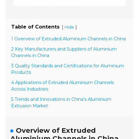
Table of Contents
[
]
Hide
1 Overview of Extruded Aluminium Channels in China
2 Key Manufacturers and Suppliers of Aluminium
Channels in China
3 Quality Standards and Certifications for Aluminium
Products
4 Applications of Extruded Aluminium Channels
Across Industries
5 Trends and Innovations in China’s Aluminium
Extrusion Market
Overview of Extruded
Aluminium Channels in China