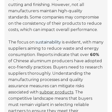
cutting and finishing. However, not all
manufacturers maintain high-quality
standards. Some companies may compromise
on the consistency of their products to reduce
costs, which can impact overall performance.
The focus on
sustainability
is evident, with many
suppliers aiming to reduce waste and energy
consumption. Reports indicate that over
60%
of Chinese aluminum producers have adopted
eco-friendly practices. Buyers need to research
suppliers thoroughly. Understanding the
manufacturing processes and quality
assurance measures can mitigate risks
associated with
subpar products
. The
competitive landscape means that buyers
must remain vigilant in selecting reliable
partners to ensure they meet their