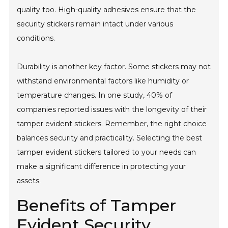
quality too. High-quality adhesives ensure that the
security stickers remain intact under various
conditions.
Durability is another key factor. Some stickers may not
withstand environmental factors like humidity or
temperature changes. In one study, 40% of
companies reported issues with the longevity of their
tamper evident stickers. Remember, the right choice
balances security and practicality. Selecting the best
tamper evident stickers tailored to your needs can
make a significant difference in protecting your
assets.
Benefits of Tamper
Evident Security