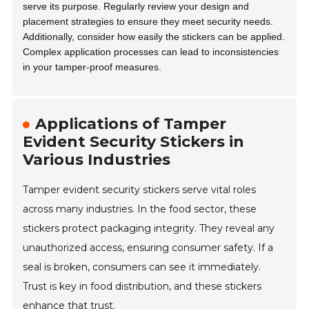
serve its purpose. Regularly review your design and
placement strategies to ensure they meet security needs.
Additionally, consider how easily the stickers can be applied.
Complex application processes can lead to inconsistencies
in your tamper-proof measures.
Applications of Tamper
Evident Security Stickers in
Various Industries
Tamper evident security stickers serve vital roles
across many industries. In the food sector, these
stickers protect packaging integrity. They reveal any
unauthorized access, ensuring consumer safety. If a
seal is broken, consumers can see it immediately.
Trust is key in food distribution, and these stickers
enhance that trust.