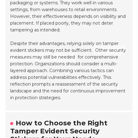
packaging or systems. They work well in various
settings, from warehouses to retail environments.
However, their effectiveness depends on visibility and
placement. If placed poorly, they may not deter
tampering as intended.
Despite their advantages, relying solely on tamper
evident stickers may not be sufficient.
Other security
measures may still be needed
for comprehensive
protection. Organizations should consider a multi-
layered approach. Combining various tactics can
address potential vulnerabilities effectively. This
reflection prompts a reassessment of the security
landscape and the need for continuous improvement
in protection strategies.
How to Choose the Right
Tamper Evident Security