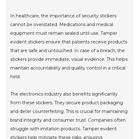
In healthcare, the importance of security stickers
cannot be overstated. Medications and medical
equipment must remain sealed until use. Tamper
evident stickers ensure that patients receive products
that are safe and untouched. In case of a breach, the
stickers provide immediate, visual evidence. This helps
maintain accountability and quality control in a critical
field.
The electronics industry also benefits significantly
from these stickers. They secure product packaging
and deter counterfeiting. This is crucial for maintaining
brand integrity and consumer trust. Companies often
struggle with imitation products. Tamper evident
stickers help mitigate these risks, ensuring