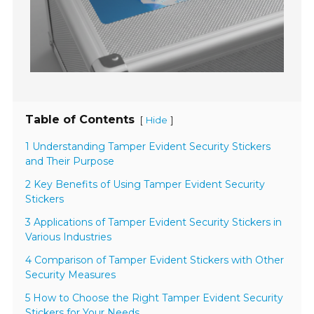
Table of Contents
[
]
Hide
1 Understanding Tamper Evident Security Stickers
and Their Purpose
2 Key Benefits of Using Tamper Evident Security
Stickers
3 Applications of Tamper Evident Security Stickers in
Various Industries
4 Comparison of Tamper Evident Stickers with Other
Security Measures
5 How to Choose the Right Tamper Evident Security
Stickers for Your Needs