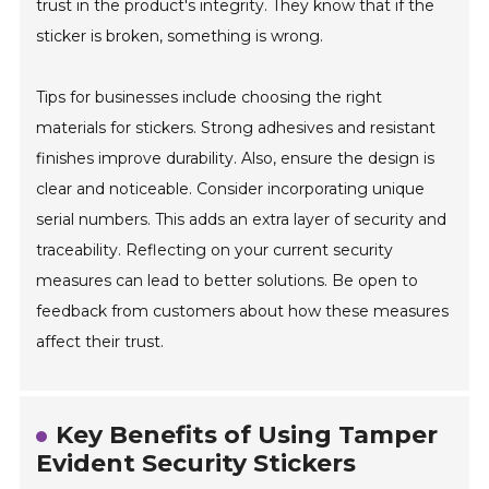
trust in the product's integrity. They know that if the
sticker is broken, something is wrong.
Tips for businesses include choosing the right
materials for stickers. Strong adhesives and resistant
finishes improve durability. Also, ensure the design is
clear and noticeable. Consider incorporating unique
serial numbers. This adds an extra layer of security and
traceability. Reflecting on your current security
measures can lead to better solutions. Be open to
feedback from customers about how these measures
affect their trust.
Key Benefits of Using Tamper
Evident Security Stickers