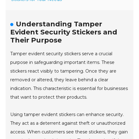
Understanding Tamper
Evident Security Stickers and
Their Purpose
Tamper evident security stickers serve a crucial
purpose in safeguarding important items. These
stickers react visibly to tampering. Once they are
removed or altered, they leave behind a clear
indication. This characteristic is essential for businesses
that want to protect their products.
Using tamper evident stickers can enhance security.
They act as a deterrent against theft or unauthorized
access. When customers see these stickers, they gain