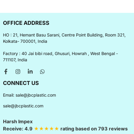
OFFICE ADDRESS
HO : 21, Hemant Basu Sarani, Centre Point Building, Room 321,
Kolkata- 700001, India
Factory : 40 Jai bibi road, Ghusuri, Howrah , West Bengal -
711107, India
CONNECT US
Email:
sale@jbcplastic.com
sale@jbcplastic.com
Harsh Impex
Receive:
4.9
★★★★★
rating based on
793
reviews