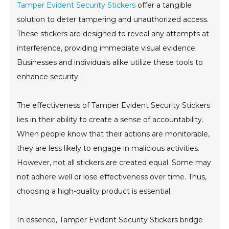
Tamper Evident Security Stickers
offer a tangible
solution to deter tampering and unauthorized access.
These stickers are designed to reveal any attempts at
interference, providing immediate visual evidence.
Businesses and individuals alike utilize these tools to
enhance security.
The effectiveness of Tamper Evident Security Stickers
lies in their ability to create a sense of accountability.
When people know that their actions are monitorable,
they are less likely to engage in malicious activities.
However, not all stickers are created equal. Some may
not adhere well or lose effectiveness over time. Thus,
choosing a high-quality product is essential.
In essence, Tamper Evident Security Stickers bridge