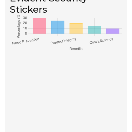
Stickers