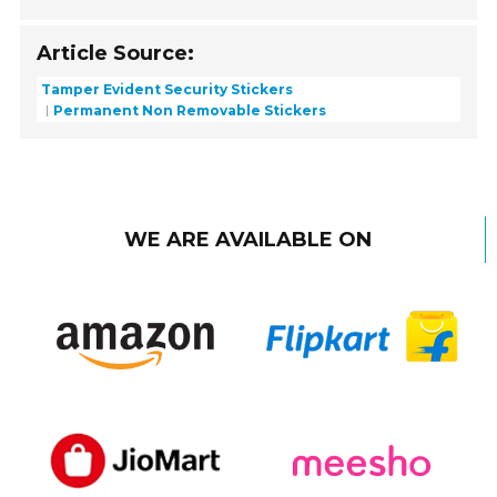
Article Source:
Tamper Evident Security Stickers
Permanent Non Removable Stickers
WE ARE AVAILABLE ON