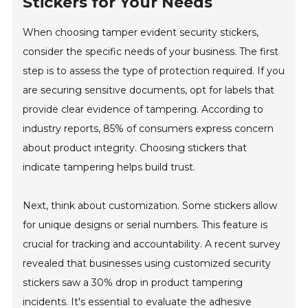
Stickers for Your Needs
When choosing tamper evident security stickers,
consider the specific needs of your business. The first
step is to assess the type of protection required. If you
are securing sensitive documents, opt for labels that
provide clear evidence of tampering. According to
industry reports, 85% of consumers express concern
about product integrity. Choosing stickers that
indicate tampering helps build trust.
Next, think about customization. Some stickers allow
for unique designs or serial numbers. This feature is
crucial for tracking and accountability. A recent survey
revealed that businesses using customized security
stickers saw a 30% drop in product tampering
incidents. It's essential to evaluate the adhesive