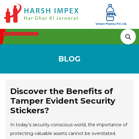
Technologies & Processes
BLOG
Discover the Benefits of
Tamper Evident Security
Stickers?
In today’s security-conscious world, the importance of
protecting valuable assets cannot be overstated.