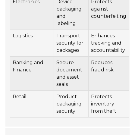
Electronics
Device
Protects
packaging
against
and
counterfeiting
labeling
Logistics
Transport
Enhances
security for
tracking and
packages
accountability
Banking and
Secure
Reduces
Finance
document
fraud risk
and asset
seals
Retail
Product
Protects
packaging
inventory
security
from theft