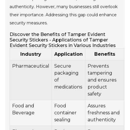
authenticity. However, many businesses still overlook
their importance. Addressing this gap could enhance
security measures.
Discover the Benefits of Tamper Evident
Security Stickers - Applications of Tamper
Evident Security Stickers in Various Industries
Industry
Application
Benefits
Pharmaceutical
Secure
Prevents
packaging
tampering
of
and ensures
medications
product
safety
Food and
Food
Assures
Beverage
container
freshness and
sealing
authenticity