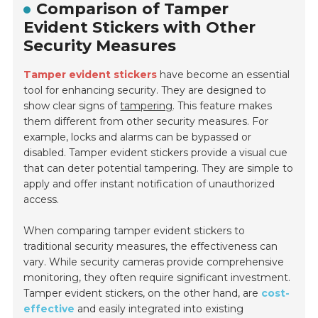
Comparison of Tamper
Evident Stickers with Other
Security Measures
Tamper evident stickers
have become an essential
tool for enhancing security. They are designed to
show clear signs of
tampering
. This feature makes
them different from other security measures. For
example, locks and alarms can be bypassed or
disabled. Tamper evident stickers provide a visual cue
that can deter potential tampering. They are simple to
apply and offer instant notification of unauthorized
access.
When comparing tamper evident stickers to
traditional security measures, the effectiveness can
vary. While security cameras provide comprehensive
monitoring, they often require significant investment.
Tamper evident stickers, on the other hand, are
cost-
effective
and easily integrated into existing