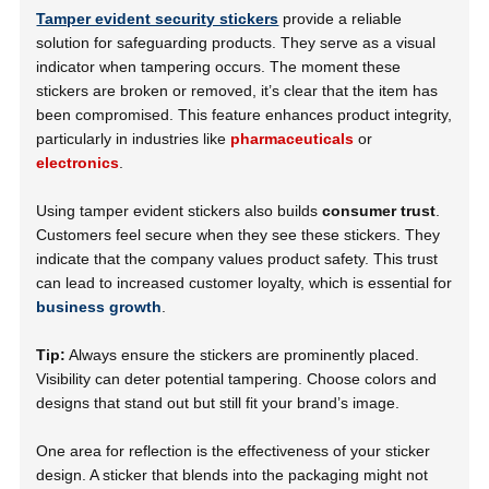
Tamper evident security stickers
provide a reliable
solution for safeguarding products. They serve as a visual
indicator when tampering occurs. The moment these
stickers are broken or removed, it’s clear that the item has
been compromised. This feature enhances product integrity,
particularly in industries like
pharmaceuticals
or
electronics
.
Using tamper evident stickers also builds
consumer trust
.
Customers feel secure when they see these stickers. They
indicate that the company values product safety. This trust
can lead to increased customer loyalty, which is essential for
business growth
.
Tip:
Always ensure the stickers are prominently placed.
Visibility can deter potential tampering. Choose colors and
designs that stand out but still fit your brand’s image.
One area for reflection is the effectiveness of your sticker
design. A sticker that blends into the packaging might not