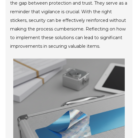
the gap between protection and trust. They serve as a
reminder that vigilance is crucial. With the right
stickers, security can be effectively reinforced without
making the process cumbersome. Reflecting on how
to implement these solutions can lead to significant
improvements in securing valuable items.