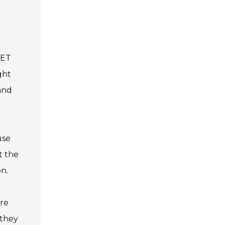
PET
ght
 and
use
t the
on.
ure
 they