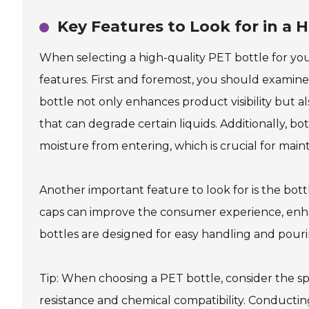
Key Features to Look for in a H
When selecting a high-quality PET bottle for your
features. First and foremost, you should examine 
bottle not only enhances product visibility but a
that can degrade certain liquids. Additionally, b
moisture from entering, which is crucial for main
Another important feature to look for is the bott
caps can improve the consumer experience, enha
bottles are designed for easy handling and pourin
Tip: When choosing a PET bottle, consider the s
resistance and chemical compatibility. Conductin