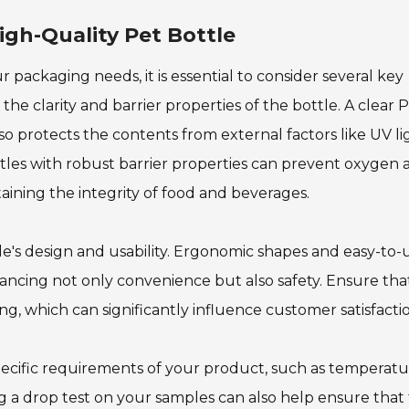
igh-Quality Pet Bottle
 packaging needs, it is essential to consider several key
the clarity and barrier properties of the bottle. A clear 
lso protects the contents from external factors like UV li
ottles with robust barrier properties can prevent oxygen
taining the integrity of food and beverages.
le's design and usability. Ergonomic shapes and easy-to-
ncing not only convenience but also safety. Ensure tha
g, which can significantly influence customer satisfacti
pecific requirements of your product, such as temperat
g a drop test on your samples can also help ensure that