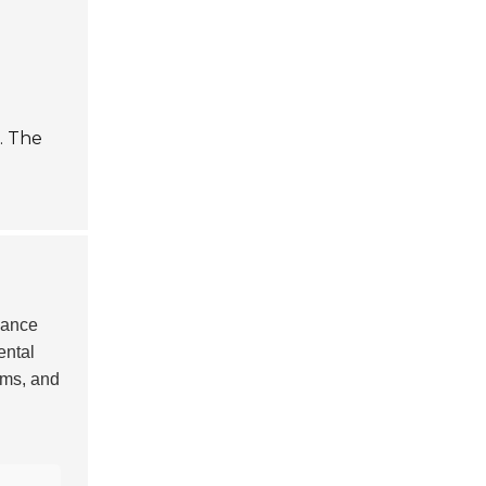
. The
hance
ental
ems, and