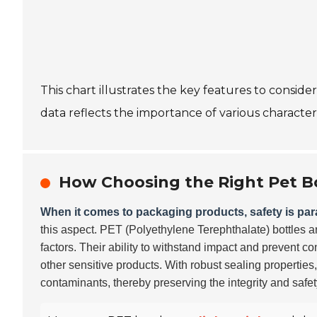
This chart illustrates the key features to consid
data reflects the importance of various character
How Choosing the Right Pet B
When it comes to packaging products, safety is pa
this aspect. PET (Polyethylene Terephthalate) bottles ar
factors. Their ability to withstand impact and prevent 
other sensitive products. With robust sealing properties
contaminants, thereby preserving the integrity and safet