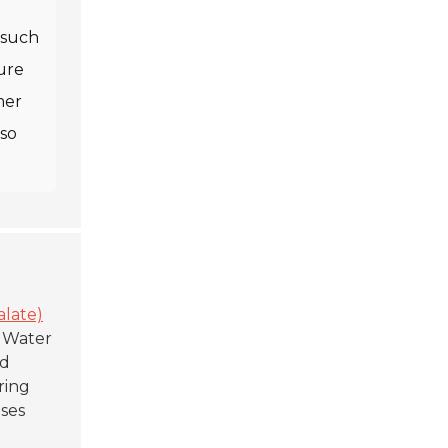
, such
ure
mer
lso
alate)
d Water
ed
ring
uses