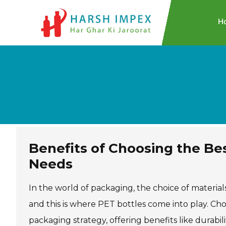
H
Benefits of Choosing the Be
Needs
In the world of packaging, the choice of material
and this is where PET bottles come into play. Ch
packaging strategy, offering benefits like durabili