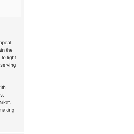
appeal.
ain the
 to light
eserving
ith
s.
arket.
 making