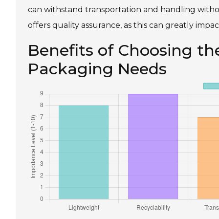
can withstand transportation and handling withou
offers quality assurance, as this can greatly impac
Benefits of Choosing th
Packaging Needs