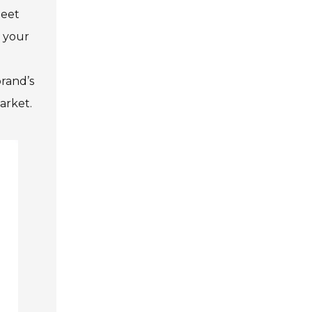
meet
r your
brand’s
arket.