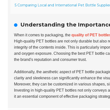
5 Comparing Local and International Pet Bottle Supplier
Understanding the Importance 
When it comes to packaging, the
quality of PET bottle
High-quality PET bottles are not only durable but also 
integrity of the contents inside. This is particularly impor
and oxygen exposure. Choosing the best PET bottle can 
the brand's reputation and consumer trust.
Additionally, the aesthetic aspect of PET bottle packagi
clarity and sleekness can significantly enhance the vis
Moreover, they can be customized in various shapes, siz
Investing in high-quality PET bottles not only conveys 
it an essential component of effective packaging strateg