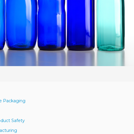
le Packaging
duct Safety
facturing