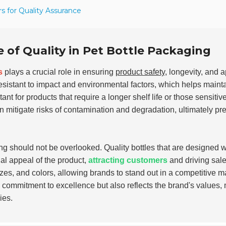
s for Quality Assurance
of Quality in Pet Bottle Packaging
s
plays a crucial role in ensuring
product safety
, longevity, and 
resistant to impact and environmental factors, which helps maint
tant for products that require a longer shelf life or those sensitive
mitigate risks of contamination and degradation, ultimately pr
ng should not be overlooked. Quality bottles that are designed w
ual appeal of the product,
attracting customers
and driving sale
es, and colors, allowing brands to stand out in a competitive m
a commitment to excellence but also reflects the brand's values,
ies.