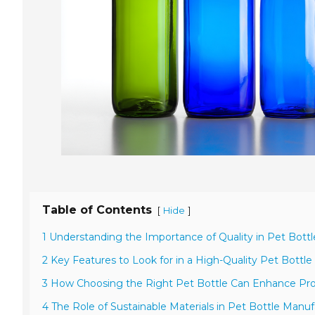
Table of Contents
[
]
Hide
1 Understanding the Importance of Quality in Pet Bott
2 Key Features to Look for in a High-Quality Pet Bottle
3 How Choosing the Right Pet Bottle Can Enhance Pro
4 The Role of Sustainable Materials in Pet Bottle Manu