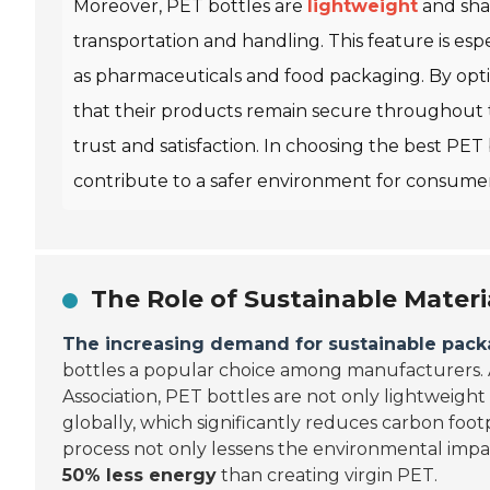
Moreover, PET bottles are
lightweight
and shat
transportation and handling. This feature is espec
as pharmaceuticals and food packaging. By opti
that their products remain secure throughout t
trust and satisfaction. In choosing the best PET
contribute to a safer environment for consumer
The Role of Sustainable Materi
The increasing demand for sustainable pack
bottles a popular choice among manufacturers. 
Association, PET bottles are not only lightweight
globally, which significantly reduces carbon foot
process not only lessens the environmental impa
50% less energy
than creating virgin PET.