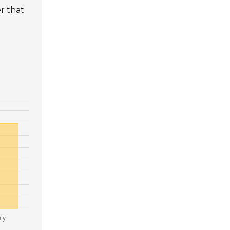
r that