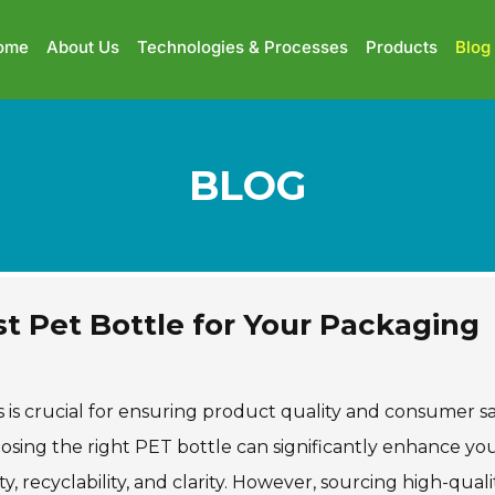
ome
About Us
Technologies & Processes
Products
Blog
BLOG
st Pet Bottle for Your Packaging
s is crucial for ensuring product quality and consumer sa
oosing the right PET bottle can significantly enhance yo
ty, recyclability, and clarity. However, sourcing high-qual