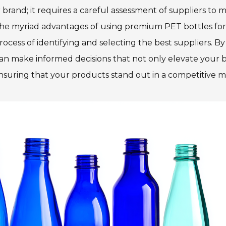
 brand; it requires a careful assessment of suppliers to 
re the myriad advantages of using premium PET bottles fo
cess of identifying and selecting the best suppliers. By
can make informed decisions that not only elevate your 
ensuring that your products stand out in a competitive m