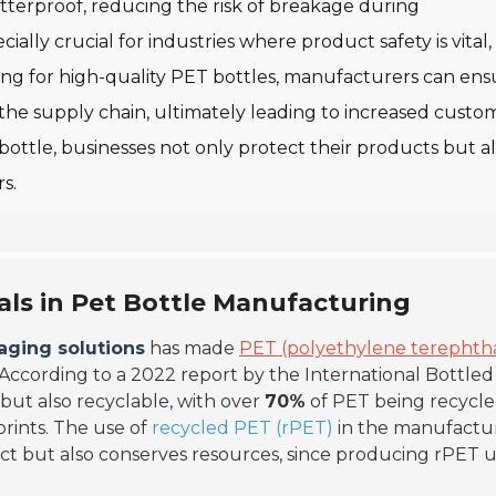
terproof, reducing the risk of breakage during
ially crucial for industries where product safety is vital
ng for high-quality PET bottles, manufacturers can ens
he supply chain, ultimately leading to increased custo
 bottle, businesses not only protect their products but a
s.
als in Pet Bottle Manufacturing
aging solutions
has made
PET (polyethylene terephth
According to a 2022 report by the International Bottle
 but also recyclable, with over
70%
of PET being recycl
prints. The use of
recycled PET (rPET)
in the manufactu
ct but also conserves resources, since producing rPET 