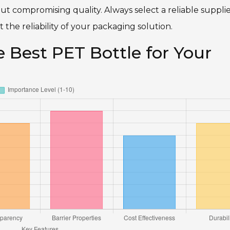
t compromising quality. Always select a reliable supplie
t the reliability of your packaging solution.
e Best PET Bottle for Your