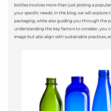
bottles involves more than just picking a popular
your specific needs. In this blog, we will explo
packaging, while also guiding you through the pro
understanding the key factors to consider, you 
image but also align with sustainable practices, 