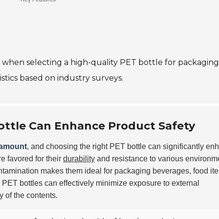
er when selecting a high-quality PET bottle for packaging
istics based on industry surveys.
ottle Can Enhance Product Safety
ramount
, and choosing the right PET bottle can significantly en
e favored for their
durability
and resistance to various environm
contamination makes them ideal for packaging beverages, food it
, PET bottles can effectively minimize exposure to external
y of the contents.