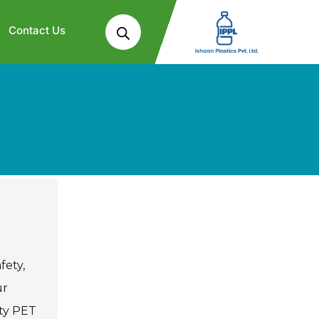
Contact Us
fety,
ur
ity PET